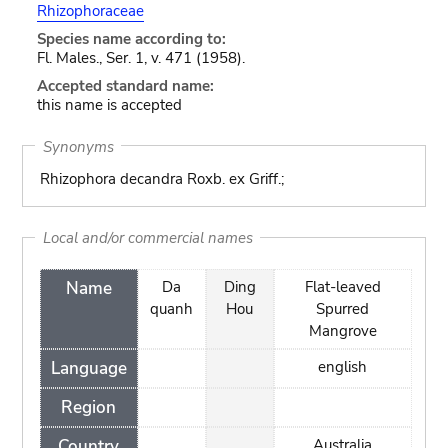
Rhizophoraceae
Species name according to:
Fl. Males., Ser. 1, v. 471 (1958).
Accepted standard name:
this name is accepted
Synonyms
Rhizophora decandra Roxb. ex Griff.;
Local and/or commercial names
Name
Da
Ding
Flat-leaved
quanh
Hou
Spurred
Mangrove
Language
english
Region
Country
Australia