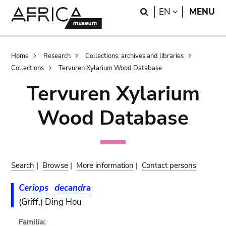
Skip
Skip
Search
LANGUAGE
EN
MENU
to
to
main
search
content
Breadcrumb
Home
Research
Collections, archives and libraries
Collections
Tervuren Xylarium Wood Database
Tervuren Xylarium
Wood Database
Search
|
Browse
|
More information
|
Contact persons
Ceriops
decandra
(Griff.) Ding Hou
Familia: