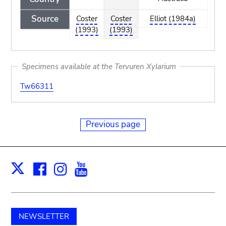
Source
Coster
Coster
Elliot (1984a)
(1993)
(1993)
Specimens available at the Tervuren Xylarium
Tw66311
Previous page
Facebook
Instagram
Youtube
Print
X
NEWSLETTER