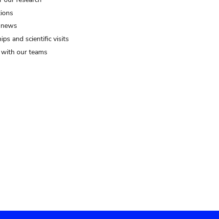
tions
 news
ips and scientific visits
t with our teams