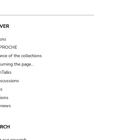
VER
ions
t PROCHE
nce of the collections
turning the page…
Talks
iscussions
ts
tions
 news
ARCH
r our research