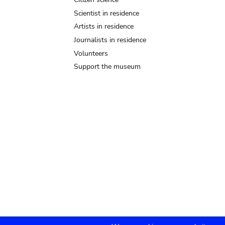
Scientist in residence
Artists in residence
Journalists in residence
Volunteers
Support the museum