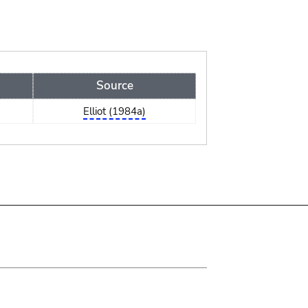
Source
Elliot (1984a)