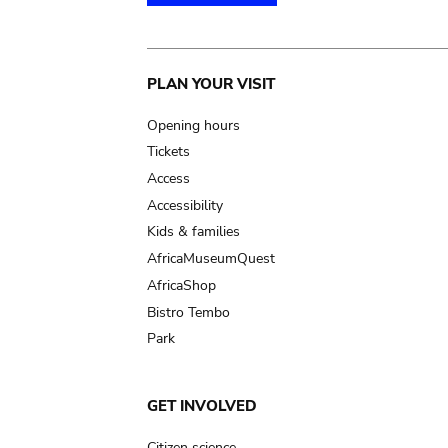
Main
PLAN YOUR VISIT
navigation
Opening hours
Tickets
Access
Accessibility
Kids & families
AfricaMuseumQuest
AfricaShop
Bistro Tembo
Park
GET INVOLVED
Citizen science