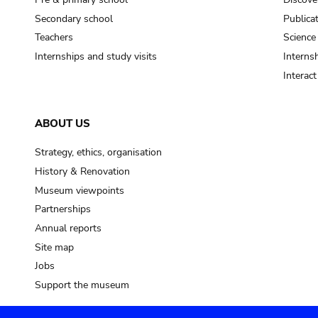
Secondary school
Publica
Teachers
Science
Internships and study visits
Internsh
Interac
ABOUT US
Strategy, ethics, organisation
History & Renovation
Museum viewpoints
Partnerships
Annual reports
Site map
Jobs
Support the museum