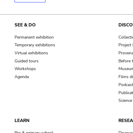
SEE & DO
DISCO
Permanent exhibition
Collect
Temporary exhibitions
Projec
Virtual exhibitions
Provena
Guided tours
Before 
Workshops
Museum
Agenda
Films d
Podcas
Publica
Science
LEARN
RESE
Pre & primary school
Discove