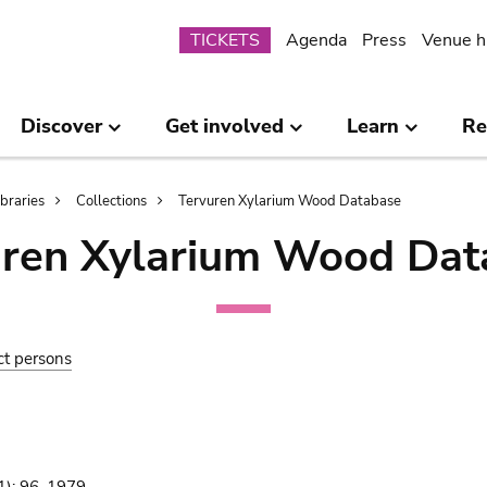
Submenu
TICKETS
Agenda
Press
Venue h
Discover
Get involved
Learn
Re
ibraries
Collections
Tervuren Xylarium Wood Database
uren Xylarium Wood Dat
ct persons