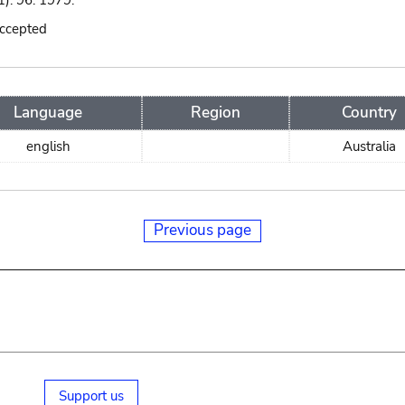
): 96. 1979.
accepted
Language
Region
Country
english
Australia
Previous page
Support us