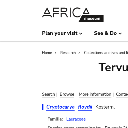
Skip
Skip
to
to
main
search
content
Plan your visit
See & Do
Breadcrumb
Home
Research
Collections, archives and l
Terv
Search
|
Browse
|
More information
|
Conta
Cryptocarya
floydii
Kosterm.
Familia:
Lauraceae