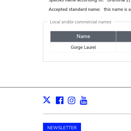
Species name according to:
Brunonia 2(1
Accepted standard name:
this name is 
Local and/or commercial names
Name
Gorge Laurel
Facebook
Instagram
Youtube
Print
X
NEWSLETTER