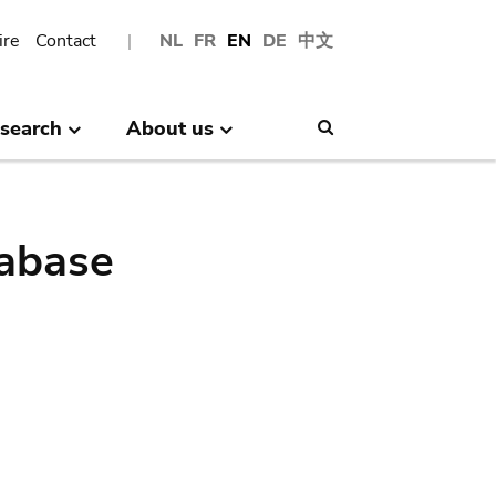
ire
Contact
NL
FR
EN
DE
中文
search
About us
Search
abase