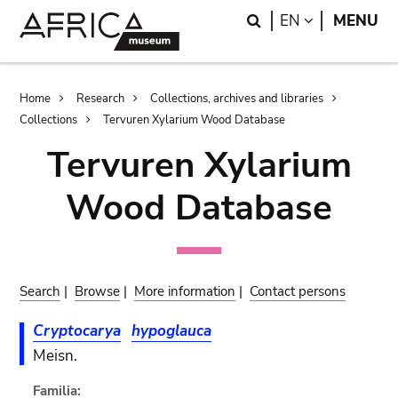
Skip
Skip
Search
LANGUAGE
EN
MENU
to
to
main
search
content
Breadcrumb
Home
Research
Collections, archives and libraries
Collections
Tervuren Xylarium Wood Database
Tervuren Xylarium
Wood Database
Search
|
Browse
|
More information
|
Contact persons
Cryptocarya
hypoglauca
Meisn.
Familia: