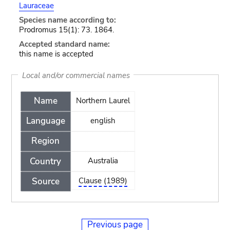
Lauraceae
Species name according to:
Prodromus 15(1): 73. 1864.
Accepted standard name:
this name is accepted
Local and/or commercial names
Name
Northern Laurel
Language
english
Region
Country
Australia
Source
Clause (1989)
Previous page