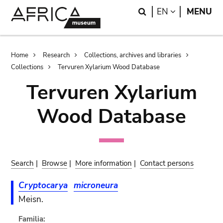
Skip
Skip
Search
LANGUAGE
EN
MENU
to
to
main
search
content
Breadcrumb
Home
Research
Collections, archives and libraries
Collections
Tervuren Xylarium Wood Database
Tervuren Xylarium
Wood Database
Search
|
Browse
|
More information
|
Contact persons
Cryptocarya
microneura
Meisn.
Familia: