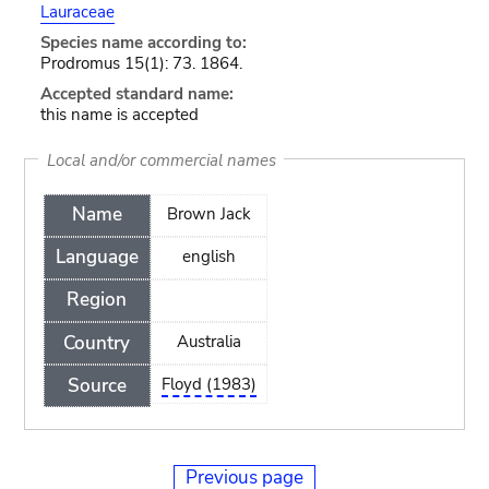
Lauraceae
Species name according to:
Prodromus 15(1): 73. 1864.
Accepted standard name:
this name is accepted
Local and/or commercial names
Name
Brown Jack
Language
english
Region
Country
Australia
Source
Floyd (1983)
Previous page