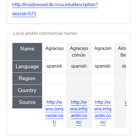
http://insidewood.lib.ncsu.edu/description?
descid=571
Local and/or commercial names
Name
Agracejo
Agracejo
Agrazon
Almindel
común
Berberi
Language
spanish
spanish
spanish
danish
Region
Country
Source
http://w
http://w
http://w
wiki
ww.zona
ww.infoj
ww.infoj
verde.ne
ardin.co
ardin.co
t/
m/
m/