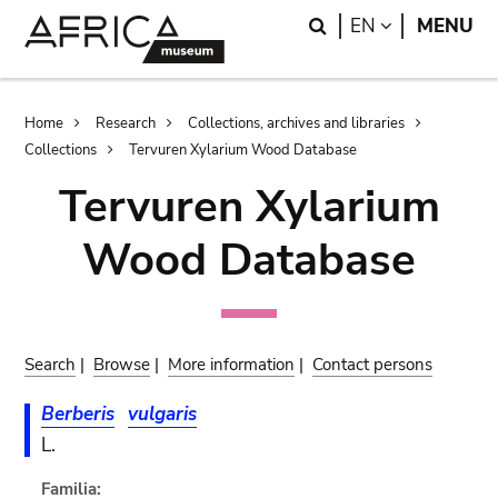
Skip
Skip
Search
LANGUAGE
EN
MENU
to
to
main
search
content
Breadcrumb
Home
Research
Collections, archives and libraries
Collections
Tervuren Xylarium Wood Database
Tervuren Xylarium
Wood Database
Search
|
Browse
|
More information
|
Contact persons
Berberis
vulgaris
L.
Familia: