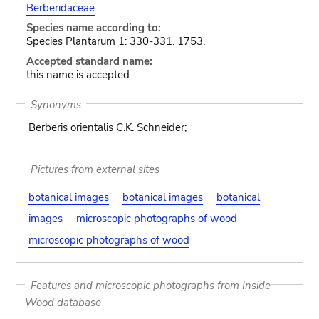
Berberidaceae
Species name according to:
Species Plantarum 1: 330-331. 1753.
Accepted standard name:
this name is accepted
Synonyms
Berberis orientalis C.K. Schneider;
Pictures from external sites
botanical images
botanical images
botanical
images
microscopic photographs of wood
microscopic photographs of wood
Features and microscopic photographs from Inside
Wood database