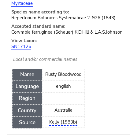
Myrtaceae
Species name according to:
Repertorium Botanices Systematicae 2: 926 (1843).
Accepted standard name:
Corymbia ferruginea (Schauer) K.D.Hill & L.A.S.Johnson
View taxon:
SN17126
Local and/or commercial names
Name
Rusty Bloodwood
Language
english
Region
Country
Australia
Source
Kelly (1983b)