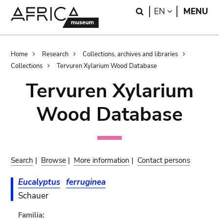
Skip
Skip
Search
LANGUAGE
EN
MENU
to
to
main
search
content
Breadcrumb
Home
Research
Collections, archives and libraries
Collections
Tervuren Xylarium Wood Database
Tervuren Xylarium
Wood Database
Search
|
Browse
|
More information
|
Contact persons
Eucalyptus
ferruginea
Schauer
Familia: