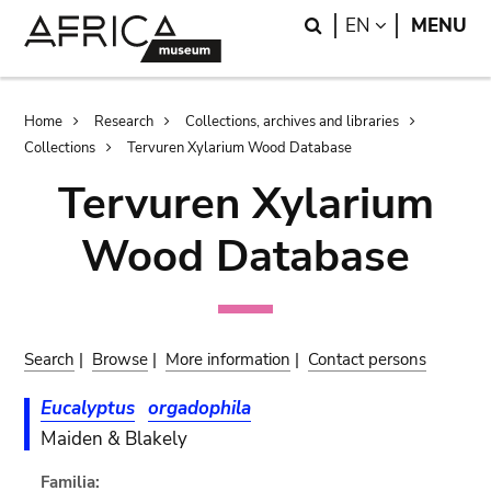
Skip
Skip
Search
LANGUAGE
EN
MENU
to
to
main
search
content
Breadcrumb
Home
Research
Collections, archives and libraries
Collections
Tervuren Xylarium Wood Database
Tervuren Xylarium
Wood Database
Search
|
Browse
|
More information
|
Contact persons
Eucalyptus
orgadophila
Maiden & Blakely
Familia: