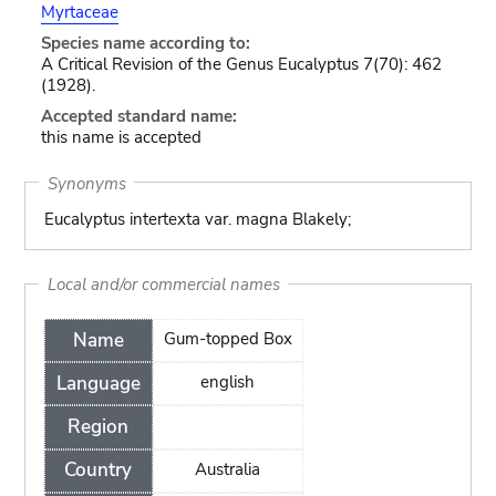
Myrtaceae
Species name according to:
A Critical Revision of the Genus Eucalyptus 7(70): 462
(1928).
Accepted standard name:
this name is accepted
Synonyms
Eucalyptus intertexta var. magna Blakely;
Local and/or commercial names
Name
Gum-topped Box
Language
english
Region
Country
Australia