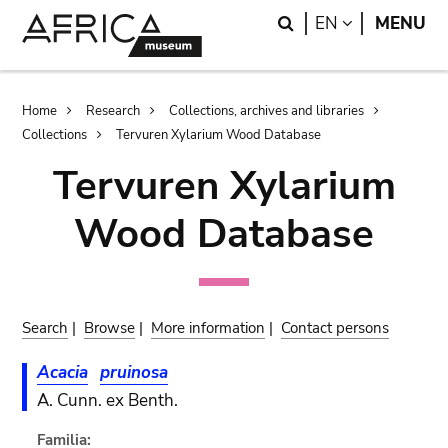
Skip
Skip
Search
LANGUAGE
EN
MENU
to
to
main
search
content
Breadcrumb
Home
Research
Collections, archives and libraries
Collections
Tervuren Xylarium Wood Database
Tervuren Xylarium
Wood Database
Search
|
Browse
|
More information
|
Contact persons
Acacia
pruinosa
A. Cunn. ex Benth.
Familia: