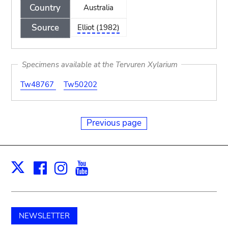
Country
Australia
Source
Elliot (1982)
Specimens available at the Tervuren Xylarium
Tw48767
Tw50202
Previous page
Facebook
Instagram
Youtube
Print
X
NEWSLETTER