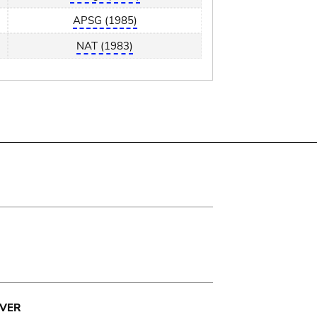
APSG (1985)
NAT (1983)
VER