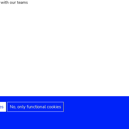
t with our teams
es
No, only functional cookies
Legal notices
Accessibility statement