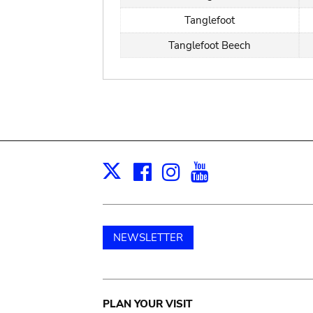
Tanglefoot
Tanglefoot Beech
Facebook
Instagram
Youtube
Print
X
NEWSLETTER
Main
PLAN YOUR VISIT