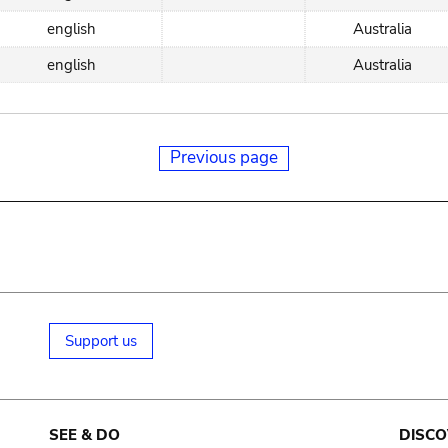
english
Australia
english
Australia
Previous page
Support us
SEE & DO
DISCO