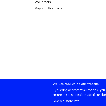
Volunteers
Support the museum
We use cookies on our website
By clicking on 'Accept all cookies', you
Submenu
TICKETS
Agenda
Press
Venue hire
Co
ensure the best possible use of our site
Give me more info
footer