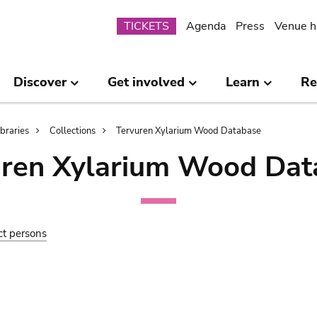
Submenu
TICKETS
Agenda
Press
Venue h
Discover
Get involved
Learn
Re
ibraries
Collections
Tervuren Xylarium Wood Database
uren Xylarium Wood Dat
ct persons