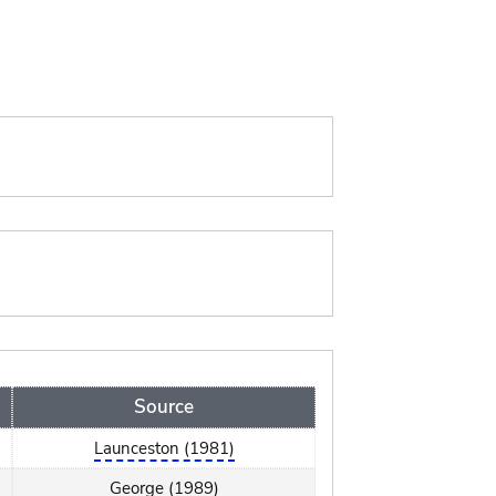
Source
Launceston (1981)
George (1989)