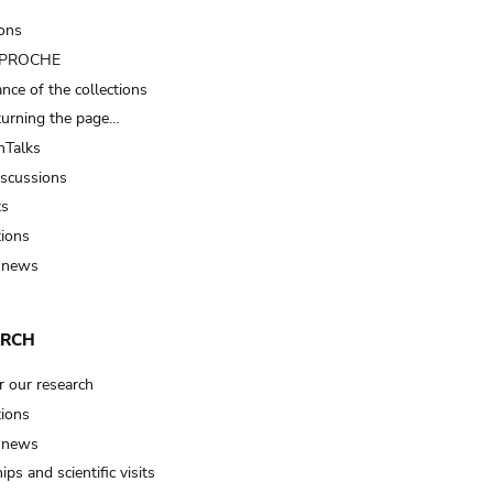
ions
t PROCHE
nce of the collections
turning the page…
Talks
iscussions
ts
tions
 news
ARCH
r our research
tions
 news
ips and scientific visits