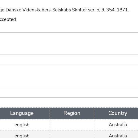
ge Danske Videnskabers-Selskabs Skrifter ser. 5, 9: 354. 1871.
accepted
Language
Region
Country
english
Australia
english
Australia