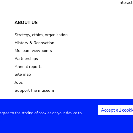
Interac
ABOUT US
Strategy, ethics, organisation
History & Renovation
Museum viewpoints
Partnerships
Annual reports
Site map
Jobs
Support the museum
Accept all cooki
 agree to the storing of cookies on your device to
ntact
Privacy settings
.