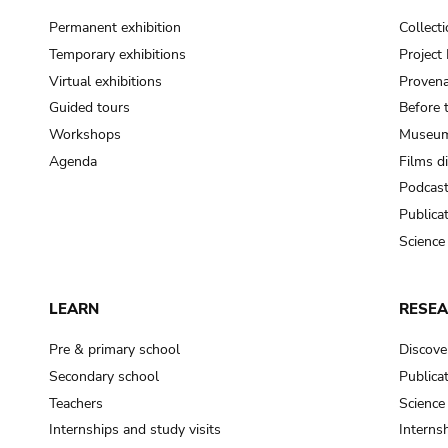
Permanent exhibition
Collect
Temporary exhibitions
Projec
Virtual exhibitions
Provena
Guided tours
Before 
Workshops
Museum
Agenda
Films d
Podcas
Publica
Science
LEARN
RESE
Pre & primary school
Discove
Secondary school
Publica
Teachers
Science
Internships and study visits
Internsh