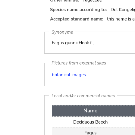
Other familia:
Fagaceae
Species name according to:
Det Kongeli
Accepted standard name:
this name is 
Synonyms
Fagus gunnii Hook.f.;
Pictures from external sites
botanical images
Local and/or commercial names
Name
Deciduous Beech
Fagus