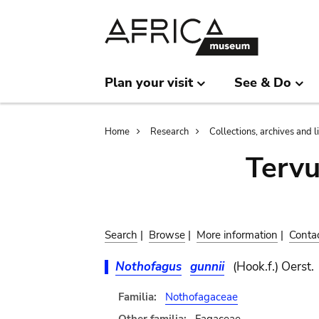
Skip
Skip
to
to
main
search
content
Plan your visit
See & Do
Breadcrumb
Home
Research
Collections, archives and l
Terv
Search
|
Browse
|
More information
|
Conta
Nothofagus
gunnii
(Hook.f.) Oerst.
Familia:
Nothofagaceae