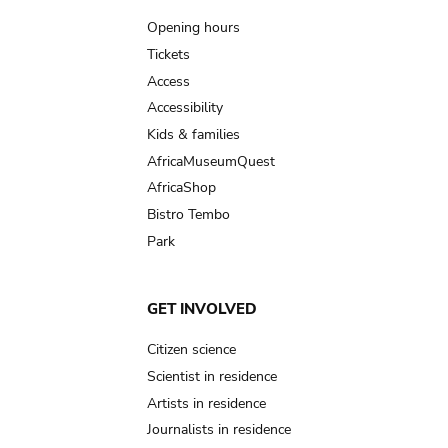
navigation
Opening hours
Tickets
Access
Accessibility
Kids & families
AfricaMuseumQuest
AfricaShop
Bistro Tembo
Park
GET INVOLVED
Citizen science
Scientist in residence
Artists in residence
Journalists in residence