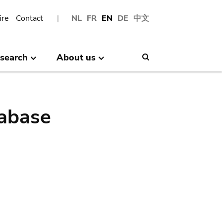
ire
Contact
NL
FR
EN
DE
中文
search
About us
Search
abase