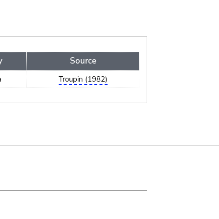
y
Source
a
Troupin (1982)