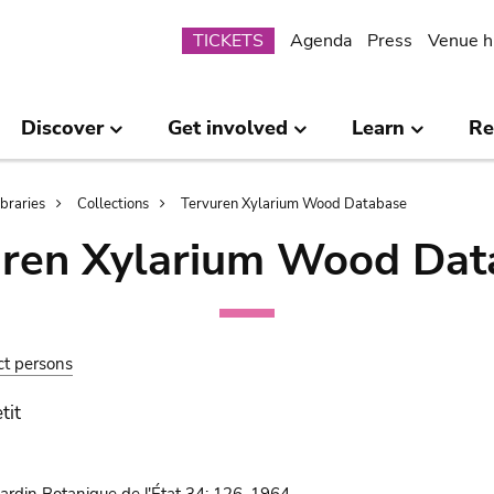
Submenu
TICKETS
Agenda
Press
Venue h
Discover
Get involved
Learn
Re
ibraries
Collections
Tervuren Xylarium Wood Database
uren Xylarium Wood Dat
ct persons
tit