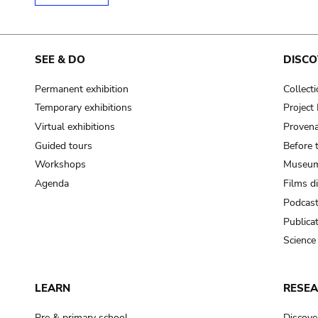
SEE & DO
DISCO
Permanent exhibition
Collect
Temporary exhibitions
Projec
Virtual exhibitions
Provena
Guided tours
Before 
Workshops
Museum
Agenda
Films d
Podcas
Publica
Science
LEARN
RESE
Pre & primary school
Discove