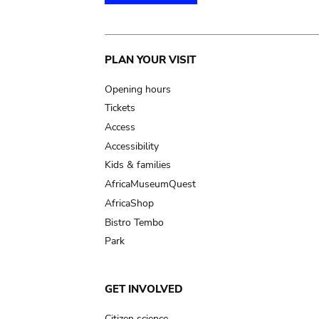
Main
PLAN YOUR VISIT
navigation
Opening hours
Tickets
Access
Accessibility
Kids & families
AfricaMuseumQuest
AfricaShop
Bistro Tembo
Park
GET INVOLVED
Citizen science