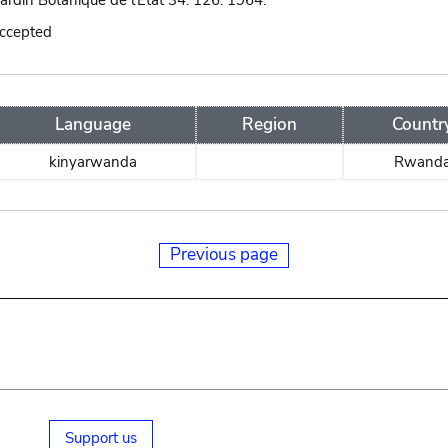
Jardin Botanique de l'État 34: 126. 1964.
accepted
Language
Region
Countr
kinyarwanda
Rwand
Previous page
Support us