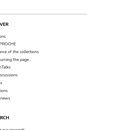
VER
ions
t PROCHE
nce of the collections
turning the page…
Talks
iscussions
ts
tions
 news
ARCH
r our research