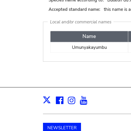
Species name according to:
Bulletin du 
Accepted standard name:
this name is 
Local and/or commercial names
Name
Umunyakayumbu
Facebook
Instagram
Youtube
Print
X
NEWSLETTER