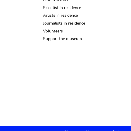
Scientist in residence
Artists in residence
Journalists in residence
Volunteers
Support the museum