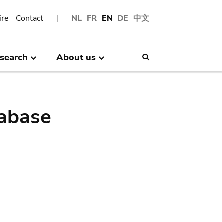
ire
Contact
NL
FR
EN
DE
中文
search
About us
Search
abase