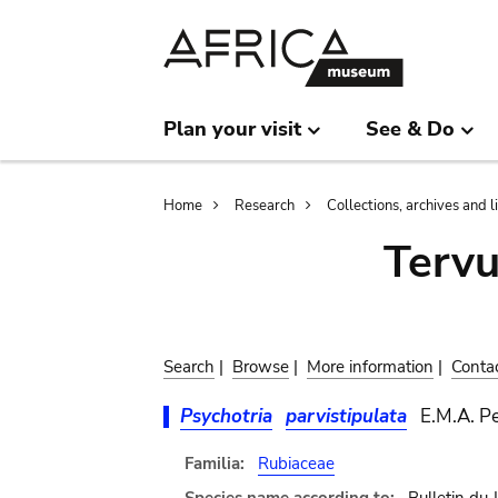
Skip
Skip
to
to
main
search
content
Plan your visit
See & Do
Breadcrumb
Home
Research
Collections, archives and l
Terv
Search
|
Browse
|
More information
|
Conta
Psychotria
parvistipulata
E.M.A. Pe
Familia:
Rubiaceae