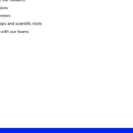
tions
 news
ips and scientific visits
t with our teams