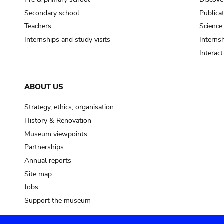
Secondary school
Publica
Teachers
Science
Internships and study visits
Internsh
Interac
ABOUT US
Strategy, ethics, organisation
History & Renovation
Museum viewpoints
Partnerships
Annual reports
Site map
Jobs
Support the museum