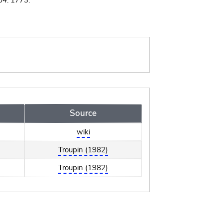
64. 1773.
Source
wiki
Troupin (1982)
Troupin (1982)