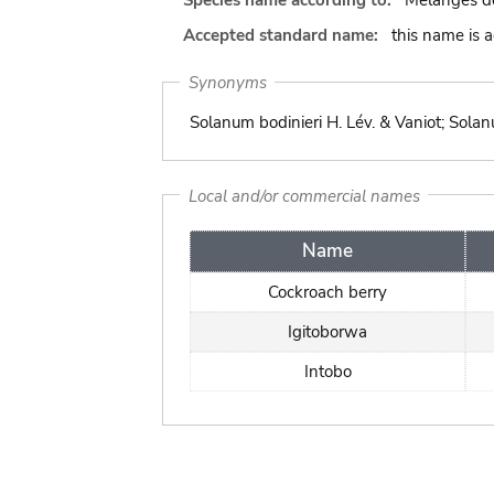
Species name according to:
Mélanges de
Accepted standard name:
this name is 
Synonyms
Solanum bodinieri H. Lév. & Vaniot; Solan
Local and/or commercial names
Name
Cockroach berry
Igitoborwa
Intobo