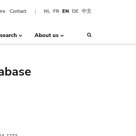
ire
Contact
NL
FR
EN
DE
中文
search
About us
Search
abase