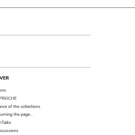
VER
ions
t PROCHE
nce of the collections
turning the page…
Talks
iscussions