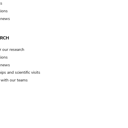
ts
tions
 news
ARCH
r our research
tions
 news
ips and scientific visits
t with our teams