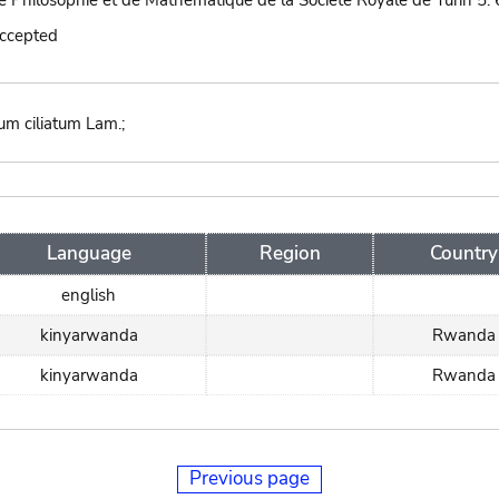
 Philosophie et de Mathématique de la Société Royale de Turin 5: 
accepted
um ciliatum Lam.;
Language
Region
Country
english
kinyarwanda
Rwanda
kinyarwanda
Rwanda
Previous page