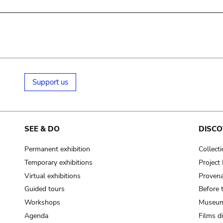
Support us
SEE & DO
DISCO
Permanent exhibition
Collect
Temporary exhibitions
Projec
Virtual exhibitions
Provena
Guided tours
Before 
Workshops
Museum
Agenda
Films d