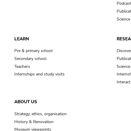
Podcas
Publica
Science
LEARN
RESE
Pre & primary school
Discove
Secondary school
Publica
Teachers
Science
Internships and study visits
Internsh
Interac
ABOUT US
Strategy, ethics, organisation
History & Renovation
Museum viewpoints