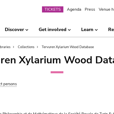
Submenu
TICKETS
Agenda
Press
Venue h
Discover
Get involved
Learn
Re
ibraries
Collections
Tervuren Xylarium Wood Database
uren Xylarium Wood Dat
ct persons