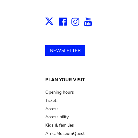
Facebook
Instagram
Youtube
Print
X
NEWSLETTER
Main
PLAN YOUR VISIT
navigation
Opening hours
Tickets
Access
Accessibility
Kids & families
AfricaMuseumQuest