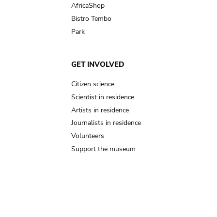
AfricaShop
Bistro Tembo
Park
GET INVOLVED
Citizen science
Scientist in residence
Artists in residence
Journalists in residence
Volunteers
Support the museum