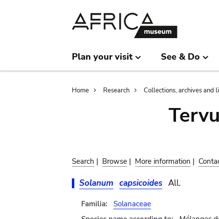
Skip
Skip
to
to
main
search
content
Plan your visit
See & Do
Breadcrumb
Home
Research
Collections, archives and l
Terv
Search
|
Browse
|
More information
|
Conta
Solanum
capsicoides
All.
Familia:
Solanaceae