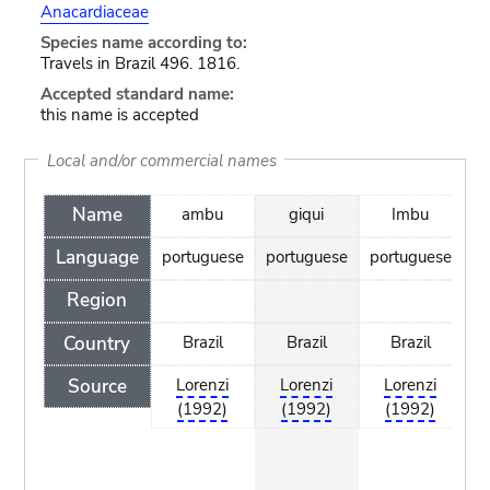
Anacardiaceae
Species name according to:
Travels in Brazil 496. 1816.
Accepted standard name:
this name is accepted
Local and/or commercial names
Name
ambu
giqui
Imbu
I
Language
portuguese
portuguese
portuguese
po
Region
Country
Brazil
Brazil
Brazil
Source
Lorenzi
Lorenzi
Lorenzi
(1992)
(1992)
(1992)