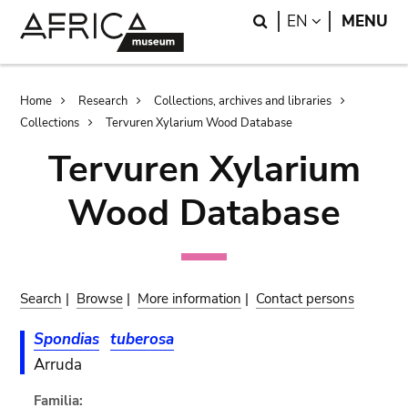
Skip
Skip
Search
LANGUAGE
EN
MENU
to
to
main
search
content
Breadcrumb
Home
Research
Collections, archives and libraries
Collections
Tervuren Xylarium Wood Database
Tervuren Xylarium
Wood Database
Search
|
Browse
|
More information
|
Contact persons
Spondias
tuberosa
Arruda
Familia: