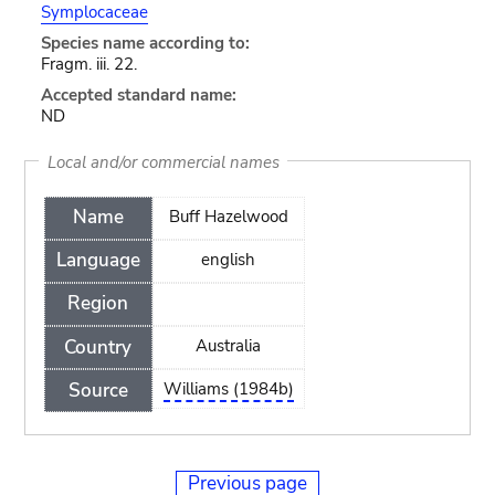
Symplocaceae
Species name according to:
Fragm. iii. 22.
Accepted standard name:
ND
Local and/or commercial names
Name
Buff Hazelwood
Language
english
Region
Country
Australia
Source
Williams (1984b)
Previous page