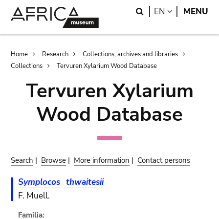
Skip
Skip
Search
LANGUAGE
EN
MENU
to
to
main
search
content
Breadcrumb
Home
Research
Collections, archives and libraries
Collections
Tervuren Xylarium Wood Database
Tervuren Xylarium
Wood Database
Search
|
Browse
|
More information
|
Contact persons
Symplocos
thwaitesii
F. Muell.
Familia: