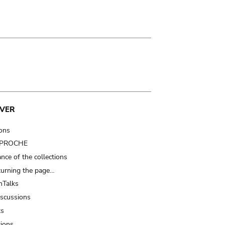
VER
ions
t PROCHE
nce of the collections
turning the page…
Talks
iscussions
ts
tions