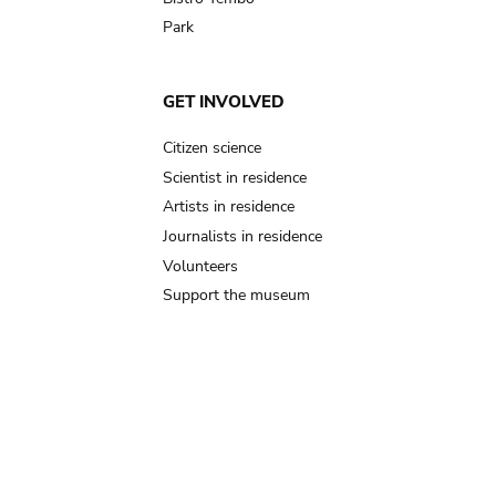
Park
GET INVOLVED
Citizen science
Scientist in residence
Artists in residence
Journalists in residence
Volunteers
Support the museum