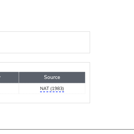
y
Source
a
NAT (1983)