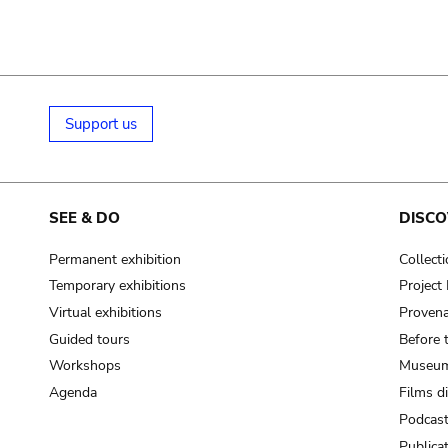
Support us
SEE & DO
DISCO
Permanent exhibition
Collect
Temporary exhibitions
Projec
Virtual exhibitions
Provena
Guided tours
Before 
Workshops
Museum
Agenda
Films d
Podcas
Publica