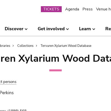
Submenu
TICKETS
Agenda
Press
Venue h
Discover
Get involved
Learn
Re
ibraries
Collections
Tervuren Xylarium Wood Database
uren Xylarium Wood Dat
ct persons
 Perkins