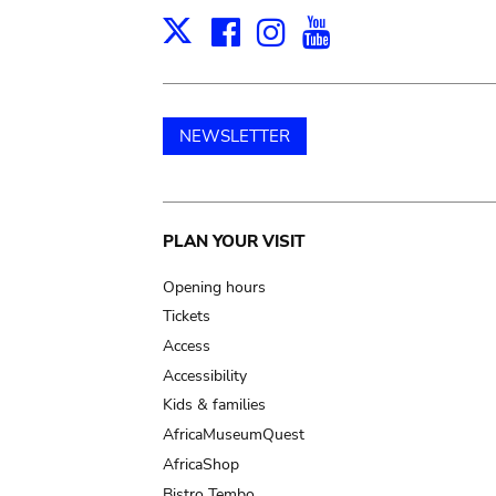
Facebook
Instagram
Youtube
Print
X
NEWSLETTER
Main
PLAN YOUR VISIT
navigation
Opening hours
Tickets
Access
Accessibility
Kids & families
AfricaMuseumQuest
AfricaShop
Bistro Tembo