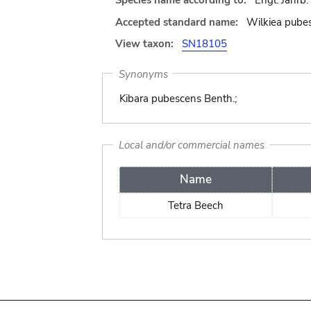
Species name according to:
Engl. Jahrb.
Accepted standard name:
Wilkiea pube
View taxon:
SN18105
Synonyms
Kibara pubescens Benth.;
Local and/or commercial names
Name
Tetra Beech