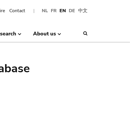
ire
Contact
NL
FR
EN
DE
中文
search
About us
Search
abase