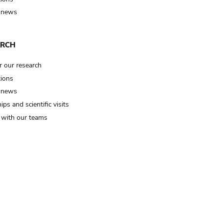
 news
ARCH
r our research
tions
 news
ips and scientific visits
t with our teams