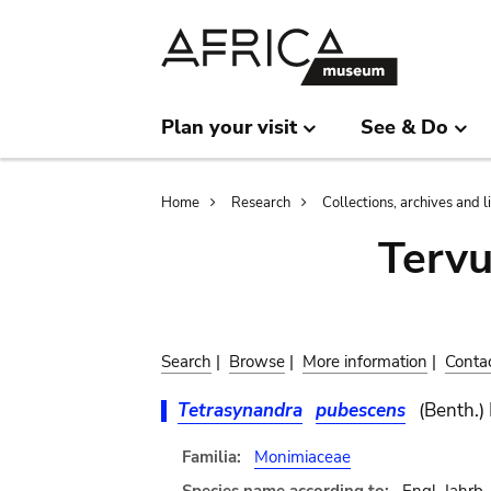
Skip
Skip
to
to
main
search
content
Plan your visit
See & Do
Breadcrumb
Home
Research
Collections, archives and l
Terv
Search
|
Browse
|
More information
|
Conta
Tetrasynandra
pubescens
(Benth.)
Familia:
Monimiaceae