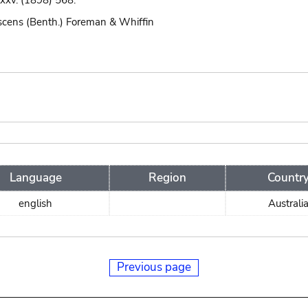
 xxv. (1898) 568.
scens (Benth.) Foreman & Whiffin
Language
Region
Countr
english
Australi
Previous page