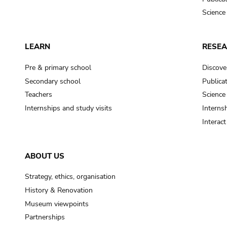
Science
LEARN
RESE
Pre & primary school
Discove
Secondary school
Publica
Teachers
Science
Internships and study visits
Internsh
Interac
ABOUT US
Strategy, ethics, organisation
History & Renovation
Museum viewpoints
Partnerships