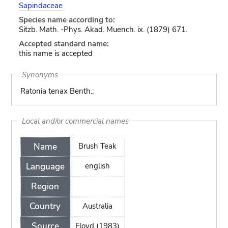
Sapindaceae
Species name according to:
Sitzb. Math. -Phys. Akad. Muench. ix. (1879) 671.
Accepted standard name:
this name is accepted
Synonyms
Ratonia tenax Benth.;
Local and/or commercial names
Name
Brush Teak
Language
english
Region
Country
Australia
Source
Floyd (1983)