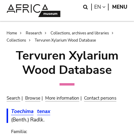
Skip
Skip
Search
LANGUAGE
EN
MENU
to
to
main
search
content
Breadcrumb
Home
Research
Collections, archives and libraries
Collections
Tervuren Xylarium Wood Database
Tervuren Xylarium
Wood Database
Search
|
Browse
|
More information
|
Contact persons
Toechima
tenax
(Benth.) Radlk.
Familia: