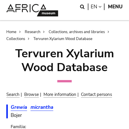
Skip
Skip
Search
LANGUAGE
EN
MENU
to
to
main
search
content
Breadcrumb
Home
Research
Collections, archives and libraries
Collections
Tervuren Xylarium Wood Database
Tervuren Xylarium
Wood Database
Search
|
Browse
|
More information
|
Contact persons
Grewia
micrantha
Bojer
Familia: