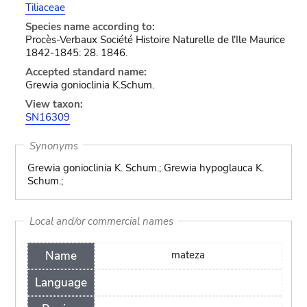
Tiliaceae
Species name according to:
Procès-Verbaux Société Histoire Naturelle de l'Ile Maurice
1842-1845: 28. 1846.
Accepted standard name:
Grewia gonioclinia K.Schum.
View taxon:
SN16309
Synonyms
Grewia gonioclinia K. Schum.; Grewia hypoglauca K.
Schum.;
Local and/or commercial names
Name
mateza
Language