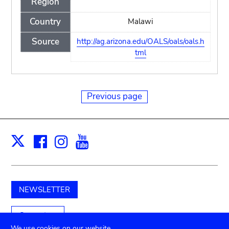
Region
Country
Malawi
Source
http://ag.arizona.edu/OALS/oals/oals.h
tml
Previous page
Facebook
Instagram
Youtube
Print
X
NEWSLETTER
Support us
We use cookies on our website