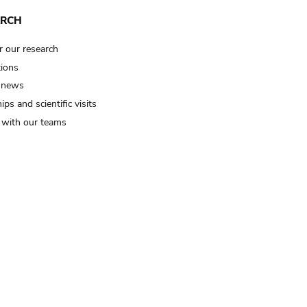
ARCH
r our research
tions
 news
ips and scientific visits
t with our teams