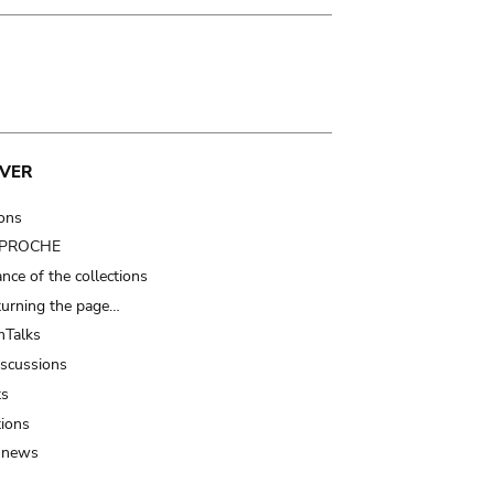
VER
ions
t PROCHE
nce of the collections
turning the page…
Talks
iscussions
ts
tions
 news