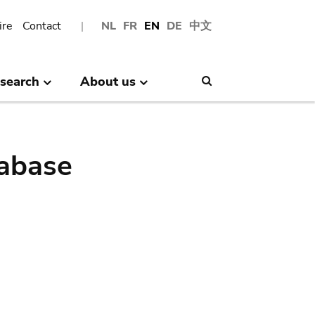
ire
Contact
NL
FR
EN
DE
中文
search
About us
Search
abase