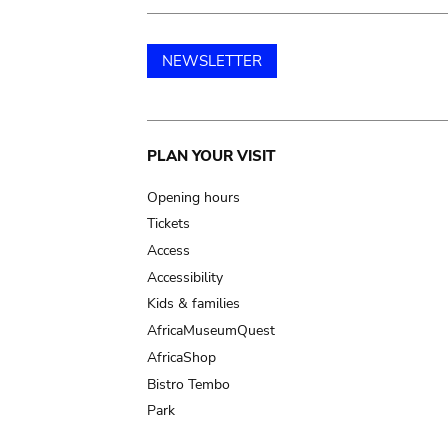
NEWSLETTER
Main
PLAN YOUR VISIT
navigation
Opening hours
Tickets
Access
Accessibility
Kids & families
AfricaMuseumQuest
AfricaShop
Bistro Tembo
Park