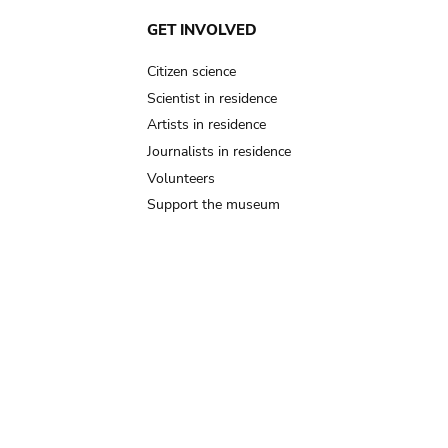
GET INVOLVED
Citizen science
Scientist in residence
Artists in residence
Journalists in residence
Volunteers
Support the museum