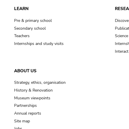
LEARN
RESE
Pre & primary school
Discove
Secondary school
Publica
Teachers
Science
Internships and study visits
Internsh
Interac
ABOUT US
Strategy, ethics, organisation
History & Renovation
Museum viewpoints
Partnerships
Annual reports
Site map
Jobs