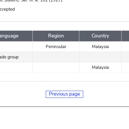
ot. Buitenz. Ser. III. ix. 102 (1927).
accepted
anguage
Region
Country
Peninsular
Malaysia
rade group
Malaysia
Previous page