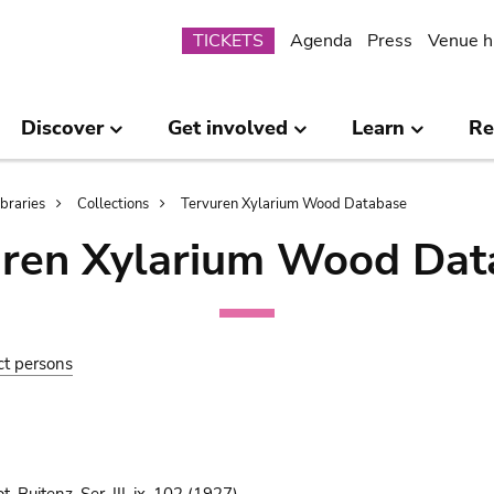
Submenu
TICKETS
Agenda
Press
Venue h
Discover
Get involved
Learn
Re
ibraries
Collections
Tervuren Xylarium Wood Database
uren Xylarium Wood Dat
ct persons