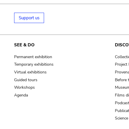
Support us
SEE & DO
DISCO
Permanent exhibition
Collect
Temporary exhibitions
Projec
Virtual exhibitions
Provena
Guided tours
Before 
Workshops
Museum
Agenda
Films d
Podcas
Publica
Science