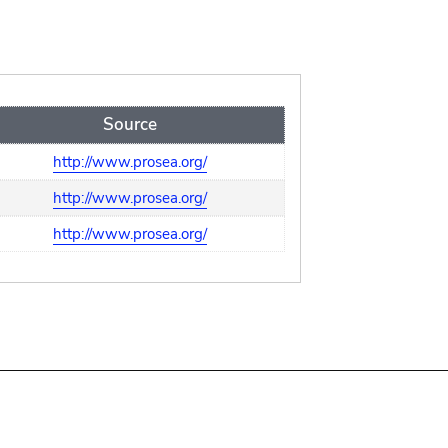
Source
http://www.prosea.org/
http://www.prosea.org/
http://www.prosea.org/