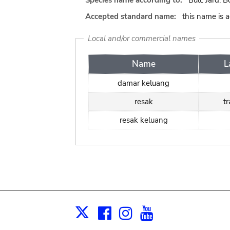
Species name according to:
Bull. Jard. B
Accepted standard name:
this name is 
Local and/or commercial names
Name
L
damar keluang
resak
t
resak keluang
Facebook
Instagram
Youtube
Print
X