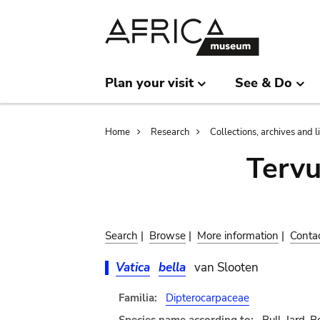
Skip
Skip
to
to
main
search
content
Plan your visit
See & Do
Breadcrumb
Home
Research
Collections, archives and l
Terv
Search
|
Browse
|
More information
|
Conta
Vatica
bella
van Slooten
Familia:
Dipterocarpaceae