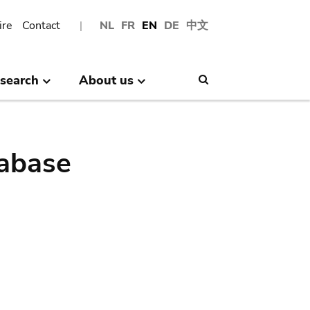
ire
Contact
NL
FR
EN
DE
中文
search
About us
Search
abase