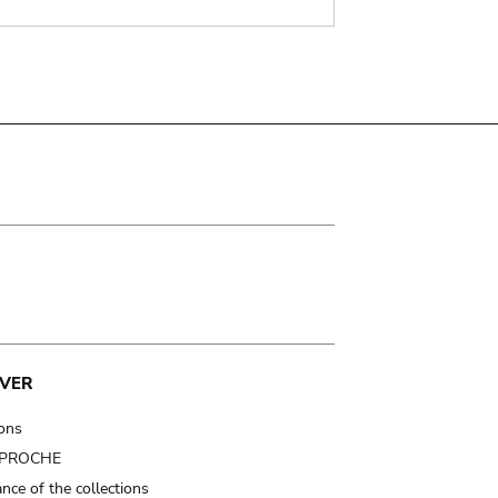
VER
ions
t PROCHE
nce of the collections