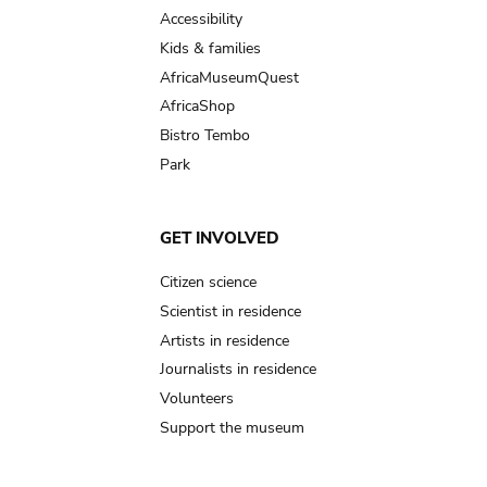
Accessibility
Kids & families
AfricaMuseumQuest
AfricaShop
Bistro Tembo
Park
GET INVOLVED
Citizen science
Scientist in residence
Artists in residence
Journalists in residence
Volunteers
Support the museum