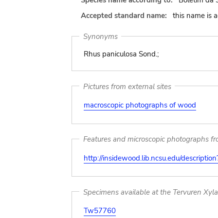
Species name according to:
Boletim da S
Accepted standard name:
this name is 
Synonyms
Rhus paniculosa Sond.;
Pictures from external sites
macroscopic photographs of wood
Features and microscopic photographs f
http://insidewood.lib.ncsu.edu/descripti
Specimens available at the Tervuren Xyl
Tw57760