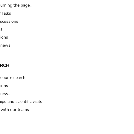
turning the page…
Talks
iscussions
ts
tions
 news
ARCH
r our research
tions
 news
ips and scientific visits
t with our teams