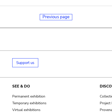
Previous page
Support us
SEE & DO
DISCO
Permanent exhibition
Collect
Temporary exhibitions
Projec
Virtual exhibitions
Provena