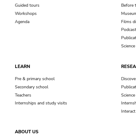
Guided tours
Before 
Workshops
Museum
Agenda
Films d
Podcas
Publica
Science
LEARN
RESE
Pre & primary school
Discove
Secondary school
Publica
Teachers
Science
Internships and study visits
Internsh
Interac
ABOUT US