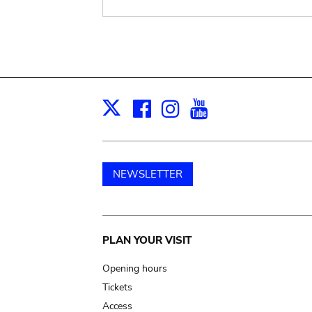
Facebook
Instagram
Youtube
Print
X
NEWSLETTER
Main
PLAN YOUR VISIT
navigation
Opening hours
Tickets
Access