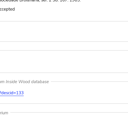
ociedade Broteriana, ser. 2 38: 167. 1965.
accepted
rom Inside Wood database
on?descid=133
arium