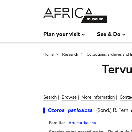
Skip
Skip
to
to
main
search
content
Plan your visit
See & Do
Breadcrumb
Home
Research
Collections, archives and l
Terv
Search
|
Browse
|
More information
|
Conta
Ozoroa
paniculosa
(Sond.) R. Fern. 
Familia:
Anacardiaceae