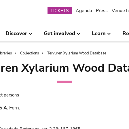
Submenu
TICKETS
Agenda
Press
Venue h
Discover
Get involved
Learn
Re
ibraries
Collections
Tervuren Xylarium Wood Database
uren Xylarium Wood Dat
ct persons
& A. Fern.