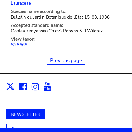
Lauraceae
Species name according to:
Bulletin du Jardin Botanique de l'État 15: 83. 1938.
Accepted standard name:
Ocotea kenyensis (Chiov.) Robyns & R.Wilczek
View taxon:
SN8669
Previous page
Facebook
Instagram
Youtube
Print
X
NEWSLETTER
Support us