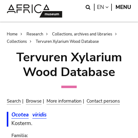
Skip
Skip
Search
LANGUAGE
EN
MENU
to
to
main
search
content
Breadcrumb
Home
Research
Collections, archives and libraries
Collections
Tervuren Xylarium Wood Database
Tervuren Xylarium
Wood Database
Search
|
Browse
|
More information
|
Contact persons
Ocotea
viridis
Kosterm.
Familia: