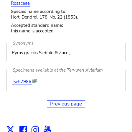
Rosaceae
Species name according to:
Hort. Dendrol. 178, No. 22 (1853).
Accepted standard name:
this name is accepted
Synonyms
Pyrus gracilis Siebold & Zucc.;
Specimens available at the Tervuren Xylarium
Tw57986
Previous page
Facebook
Instagram
Youtube
Print
X