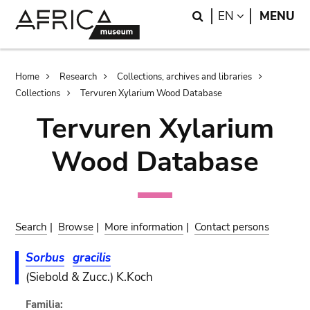
Skip
Skip
Search
LANGUAGE
EN
MENU
to
to
main
search
content
Breadcrumb
Home
Research
Collections, archives and libraries
Collections
Tervuren Xylarium Wood Database
Tervuren Xylarium
Wood Database
Search
|
Browse
|
More information
|
Contact persons
Sorbus
gracilis
(Siebold & Zucc.) K.Koch
Familia: