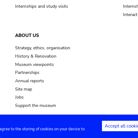
Internships and study visits
Internsh
Interac
ABOUT US
Strategy, ethics, organisation
History & Renovation
Museum viewpoints
Partnerships
Annual reports
Site map
Jobs
Support the museum
Accept all cooki
 agree to the storing of cookies on your device to
ntact
Privacy settings
.