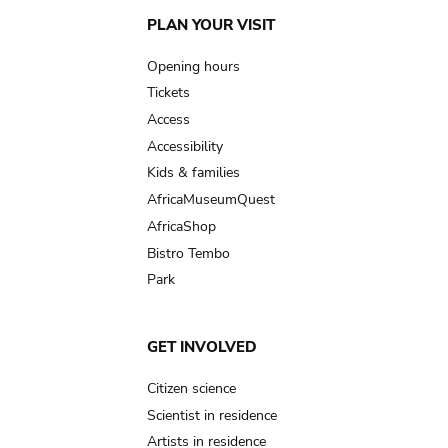
Main
PLAN YOUR VISIT
navigation
Opening hours
Tickets
Access
Accessibility
Kids & families
AfricaMuseumQuest
AfricaShop
Bistro Tembo
Park
GET INVOLVED
Citizen science
Scientist in residence
Artists in residence