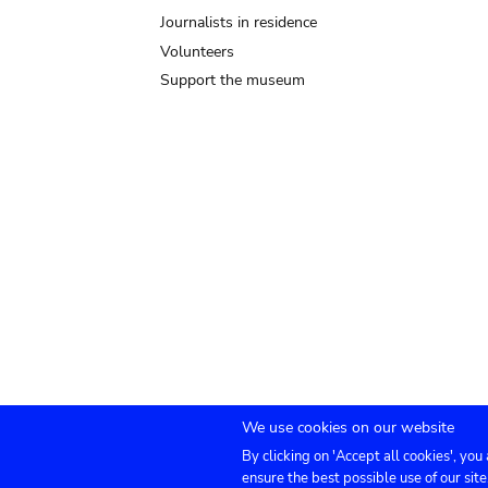
Journalists in residence
Volunteers
Support the museum
We use cookies on our website
By clicking on 'Accept all cookies', you
Submenu
TICKETS
Agenda
Press
Venue hire
Co
ensure the best possible use of our site