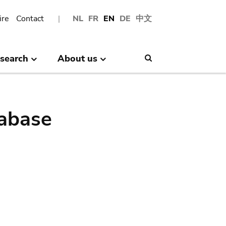
ire
Contact
NL
FR
EN
DE
中文
search
About us
Search
abase