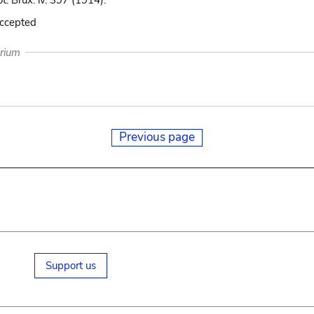
ot. Brux. iv. 397 (1914).
accepted
arium
Previous page
Support us