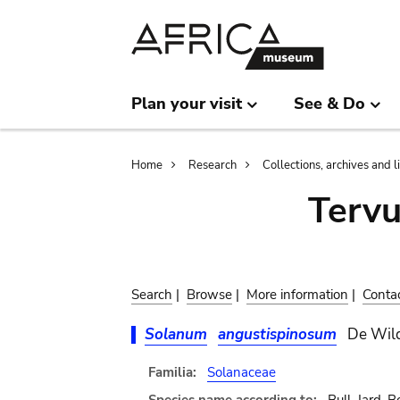
Skip
Skip
to
to
main
search
content
Plan your visit
See & Do
Breadcrumb
Home
Research
Collections, archives and l
Terv
Search
|
Browse
|
More information
|
Conta
Solanum
angustispinosum
De Wil
Familia:
Solanaceae