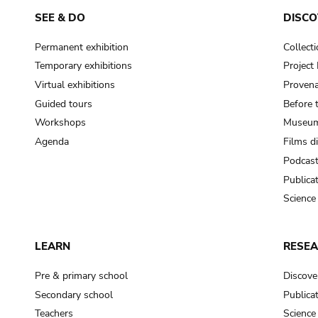
SEE & DO
DISCO
Permanent exhibition
Collect
Temporary exhibitions
Projec
Virtual exhibitions
Provena
Guided tours
Before 
Workshops
Museum
Agenda
Films d
Podcas
Publica
Science
LEARN
RESE
Pre & primary school
Discove
Secondary school
Publica
Teachers
Science