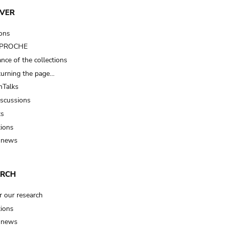
VER
ions
t PROCHE
nce of the collections
turning the page…
Talks
iscussions
ts
tions
 news
ARCH
r our research
tions
 news