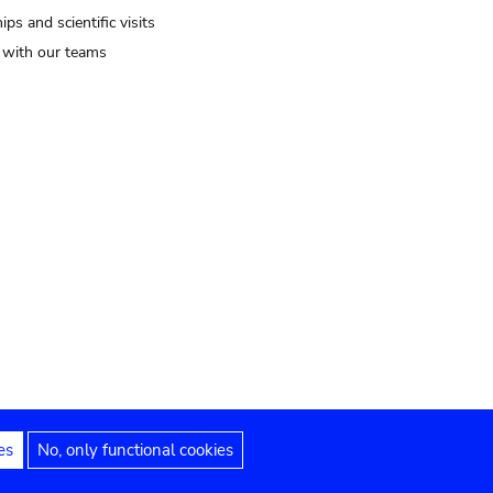
ips and scientific visits
t with our teams
es
No, only functional cookies
Legal notices
Accessibility statement