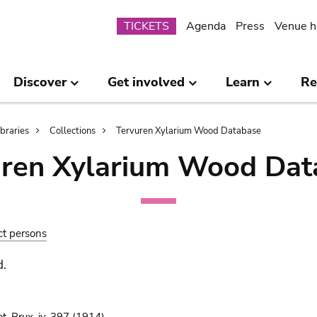
Submenu
TICKETS
Agenda
Press
Venue h
Discover
Get involved
Learn
Re
ibraries
Collections
Tervuren Xylarium Wood Database
uren Xylarium Wood Dat
ct persons
d.