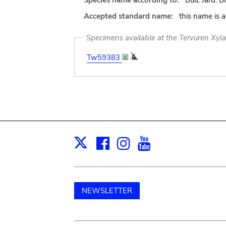
Species name according to:
Bull. Jard. B
Accepted standard name:
this name is 
Specimens available at the Tervuren Xyl
Tw59383
Facebook
Instagram
Youtube
Print
X
NEWSLETTER