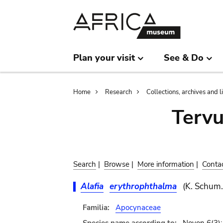
Skip
Skip
to
to
main
search
content
Plan your visit
See & Do
Breadcrumb
Home
Research
Collections, archives and l
Terv
Search
|
Browse
|
More information
|
Conta
Alafia
erythrophthalma
(K. Schum
Familia:
Apocynaceae