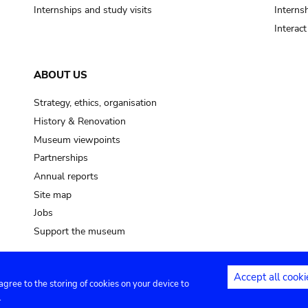
Internships and study visits
Internsh
Interac
ABOUT US
Strategy, ethics, organisation
History & Renovation
Museum viewpoints
Partnerships
Annual reports
Site map
Jobs
Support the museum
Accept all cooki
 agree to the storing of cookies on your device to
ntact
Privacy settings
.