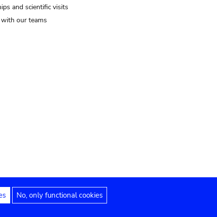
ips and scientific visits
t with our teams
es
No, only functional cookies
Legal notices
Accessibility statement