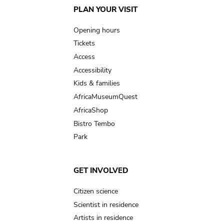
Main
PLAN YOUR VISIT
navigation
Opening hours
Tickets
Access
Accessibility
Kids & families
AfricaMuseumQuest
AfricaShop
Bistro Tembo
Park
GET INVOLVED
Citizen science
Scientist in residence
Artists in residence