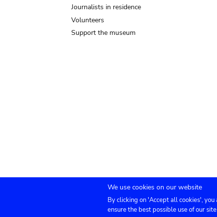
Journalists in residence
Volunteers
Support the museum
We use cookies on our website
By clicking on 'Accept all cookies', you
Submenu
TICKETS
Agenda
Press
Venue hire
Co
ensure the best possible use of our site