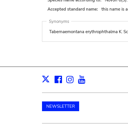
Species name according to:
Novon 6(3):
Accepted standard name:
this name is 
Synonyms
Tabernaemontana erythrophthalma K. Schu
Facebook
Instagram
Youtube
Print
X
NEWSLETTER