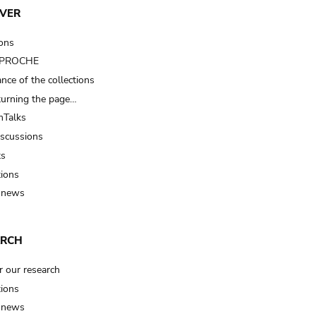
VER
ions
t PROCHE
nce of the collections
turning the page…
Talks
iscussions
ts
tions
 news
ARCH
r our research
tions
 news