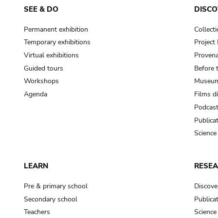
SEE & DO
DISCO
Permanent exhibition
Collect
Temporary exhibitions
Projec
Virtual exhibitions
Provena
Guided tours
Before 
Workshops
Museum
Agenda
Films d
Podcas
Publica
Science
LEARN
RESE
Pre & primary school
Discove
Secondary school
Publica
Teachers
Science