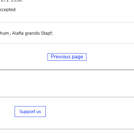
 271. 1996.
accepted
m.; Alafia grandis Stapf;
Previous page
Support us