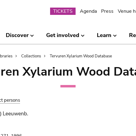
Submenu
TICKETS
Agenda
Press
Venue h
Discover
Get involved
Learn
Re
ibraries
Collections
Tervuren Xylarium Wood Database
uren Xylarium Wood Dat
ct persons
.) Leeuwenb.