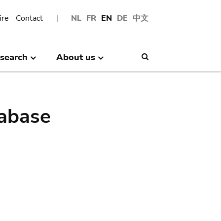
ire
Contact
NL
FR
EN
DE
中文
search
About us
Search
abase