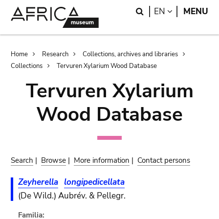
Skip
Skip
Search
LANGUAGE
EN
MENU
to
to
main
search
content
Breadcrumb
Home
Research
Collections, archives and libraries
Collections
Tervuren Xylarium Wood Database
Tervuren Xylarium
Wood Database
Search
|
Browse
|
More information
|
Contact persons
Zeyherella
longipedicellata
(De Wild.) Aubrév. & Pellegr.
Familia: