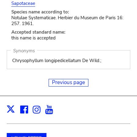
Sapotaceae
Species name according to:
Notulae Systematicae. Herbier du Museum de Paris 16:
257. 1961.
Accepted standard name:
this name is accepted
Synonyms
Chrysophyllum longipedicellatum De Wild.;
Previous page
Facebook
Instagram
Youtube
Print
X