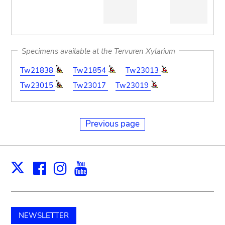
Specimens available at the Tervuren Xylarium
Tw21838
Tw21854
Tw23013
Tw23015
Tw23017
Tw23019
Previous page
Facebook
Instagram
Youtube
Print
X
NEWSLETTER