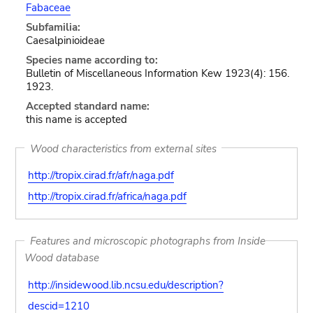
Fabaceae
Subfamilia:
Caesalpinioideae
Species name according to:
Bulletin of Miscellaneous Information Kew 1923(4): 156.
1923.
Accepted standard name:
this name is accepted
Wood characteristics from external sites
http://tropix.cirad.fr/afr/naga.pdf
http://tropix.cirad.fr/africa/naga.pdf
Features and microscopic photographs from Inside
Wood database
http://insidewood.lib.ncsu.edu/description?
descid=1210