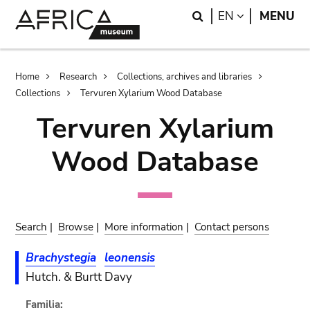
Skip
Skip
Search
LANGUAGE
EN
MENU
to
to
main
search
content
Breadcrumb
Home
Research
Collections, archives and libraries
Collections
Tervuren Xylarium Wood Database
Tervuren Xylarium
Wood Database
Search
|
Browse
|
More information
|
Contact persons
Brachystegia
leonensis
Hutch. & Burtt Davy
Familia: