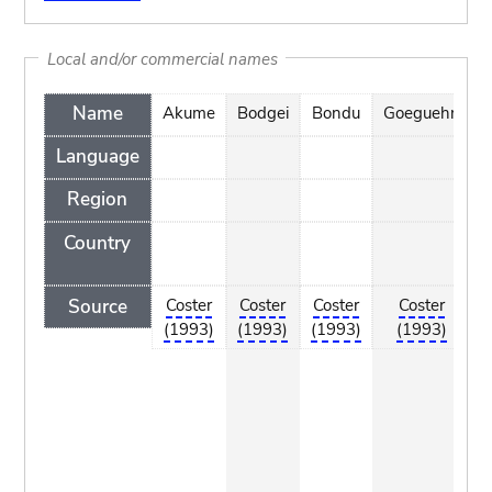
Local and/or commercial names
Name
Akume
Bodgei
Bondu
Goeguehn
G
Language
Region
Country
Source
Coster
Coster
Coster
Coster
(1993)
(1993)
(1993)
(1993)