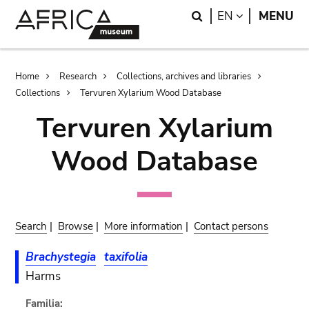
Skip
Skip
Search
LANGUAGE
EN
MENU
to
to
main
search
content
Breadcrumb
Home
Research
Collections, archives and libraries
Collections
Tervuren Xylarium Wood Database
Tervuren Xylarium
Wood Database
Search
|
Browse
|
More information
|
Contact persons
Brachystegia
taxifolia
Harms
Familia: