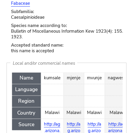
Fabaceae
Subfamilia:
Caesalpinioideae
Species name according to:
Bulletin of Miscellaneous Information Kew 1923(4): 155.
1923.
Accepted standard name:
this name is accepted
Local and/or commercial names
Name
kumsale
mjenje
mvunje
nagwesu
Language
Region
Country
Malawi
Malawi
Malawi
Malawi
Source
http://ag
http://a
http://a
http://ag.
.arizona.
g.arizo
g.arizo
arizona.e