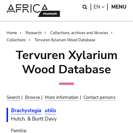
Skip
Skip
Search
LANGUAGE
EN
MENU
to
to
main
search
content
Breadcrumb
Home
Research
Collections, archives and libraries
Collections
Tervuren Xylarium Wood Database
Tervuren Xylarium
Wood Database
Search
|
Browse
|
More information
|
Contact persons
Brachystegia
utilis
Hutch. & Burtt Davy
Familia: