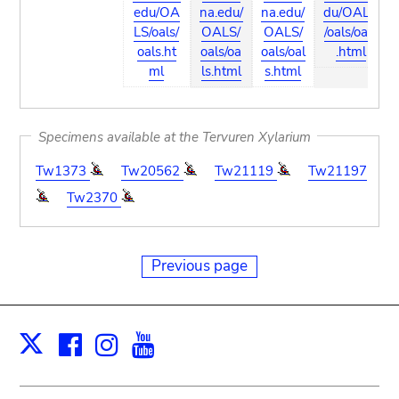
edu/OA
na.edu/
na.edu/
du/OALS
LS/oals/
OALS/
OALS/
/oals/oals
oals.ht
oals/oa
oals/oal
.html
ml
ls.html
s.html
Specimens available at the Tervuren Xylarium
Tw1373
Tw20562
Tw21119
Tw21197
Tw2370
Previous page
Facebook
Instagram
Youtube
Print
X