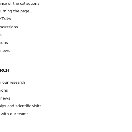
nce of the collections
turning the page…
Talks
iscussions
ts
tions
 news
ARCH
r our research
tions
 news
ips and scientific visits
t with our teams