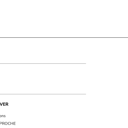
VER
ions
t PROCHE