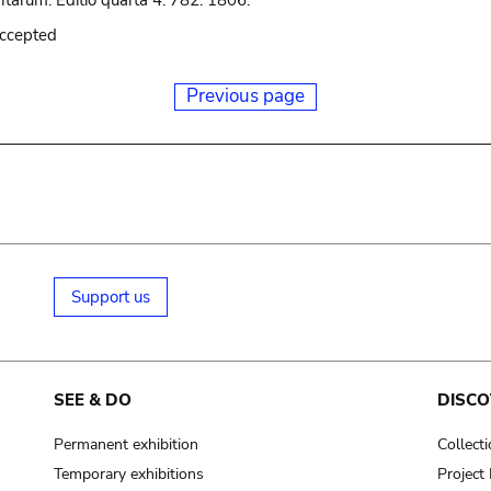
tarum. Editio quarta 4: 782. 1806.
accepted
Previous page
Support us
SEE & DO
DISCO
Permanent exhibition
Collect
Temporary exhibitions
Projec