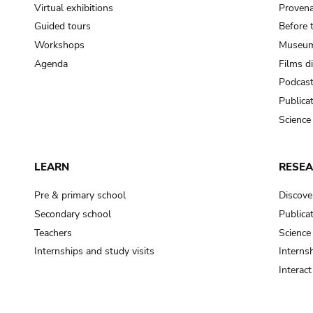
Virtual exhibitions
Provena
Guided tours
Before 
Workshops
Museum
Agenda
Films d
Podcas
Publica
Science
LEARN
RESE
Pre & primary school
Discove
Secondary school
Publica
Teachers
Science
Internships and study visits
Internsh
Interac