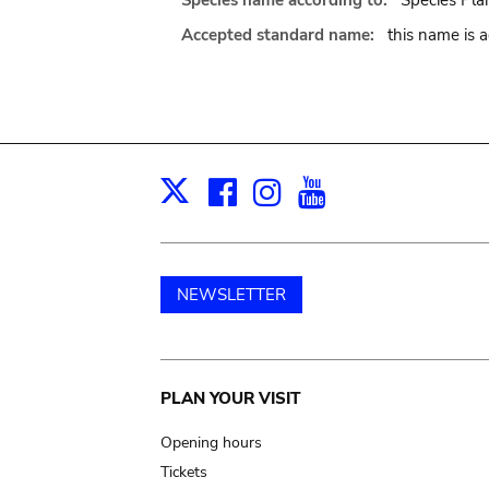
Species name according to:
Species Plan
Accepted standard name:
this name is 
Facebook
Instagram
Youtube
Print
X
NEWSLETTER
Main
PLAN YOUR VISIT
navigation
Opening hours
Tickets