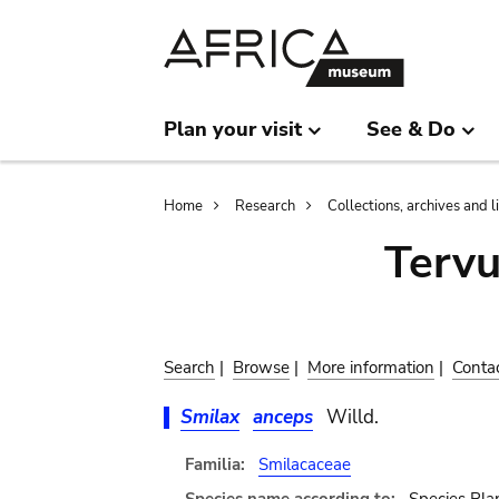
Skip
Skip
to
to
main
search
content
Plan your visit
See & Do
Breadcrumb
Home
Research
Collections, archives and l
Terv
Search
|
Browse
|
More information
|
Conta
Smilax
anceps
Willd.
Familia:
Smilacaceae