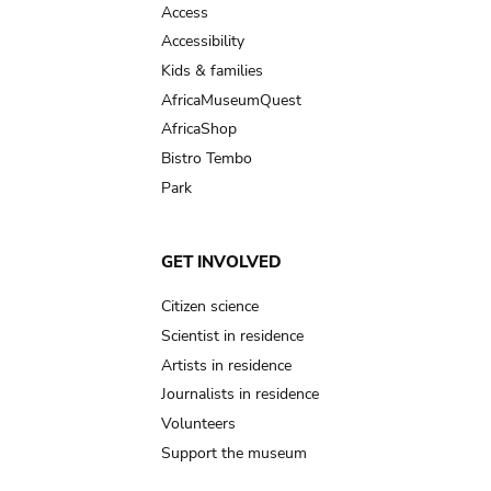
Access
Accessibility
Kids & families
AfricaMuseumQuest
AfricaShop
Bistro Tembo
Park
GET INVOLVED
Citizen science
Scientist in residence
Artists in residence
Journalists in residence
Volunteers
Support the museum