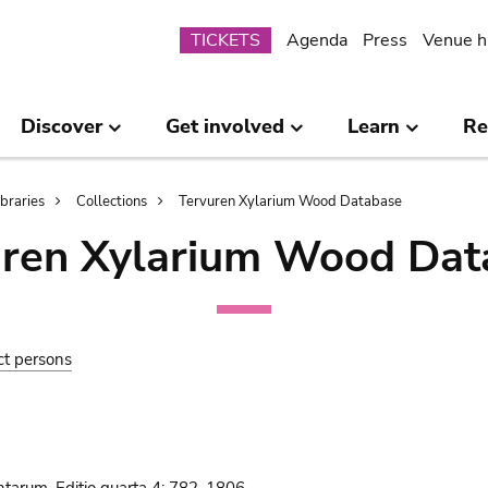
Submenu
TICKETS
Agenda
Press
Venue h
Discover
Get involved
Learn
Re
ibraries
Collections
Tervuren Xylarium Wood Database
uren Xylarium Wood Dat
ct persons