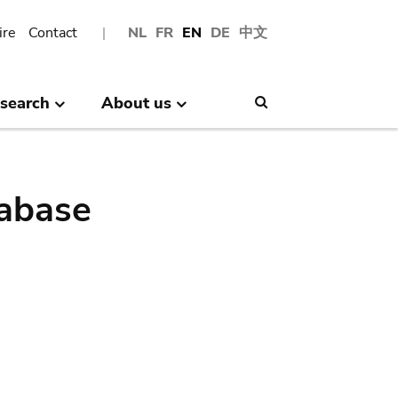
ire
Contact
NL
FR
EN
DE
中文
search
About us
Search
abase