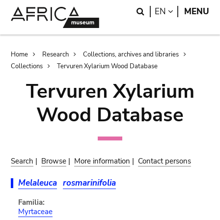
Skip
Skip
Search
LANGUAGE
EN
MENU
to
to
main
search
content
Breadcrumb
Home
Research
Collections, archives and libraries
Collections
Tervuren Xylarium Wood Database
Tervuren Xylarium
Wood Database
Search
|
Browse
|
More information
|
Contact persons
Melaleuca
rosmarinifolia
Familia:
Myrtaceae