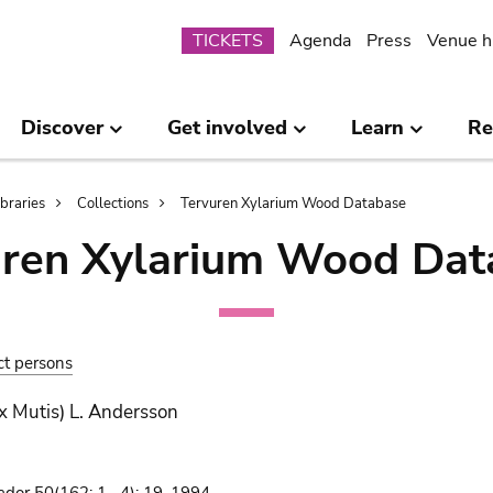
Submenu
TICKETS
Agenda
Press
Venue h
Discover
Get involved
Learn
Re
ibraries
Collections
Tervuren Xylarium Wood Database
uren Xylarium Wood Dat
ct persons
x Mutis) L. Andersson