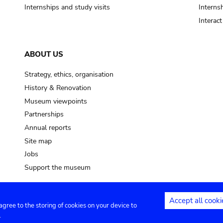
Internships and study visits
Internsh
Interac
ABOUT US
Strategy, ethics, organisation
History & Renovation
Museum viewpoints
Partnerships
Annual reports
Site map
Jobs
Support the museum
Accept all cooki
 agree to the storing of cookies on your device to
ntact
Privacy settings
.