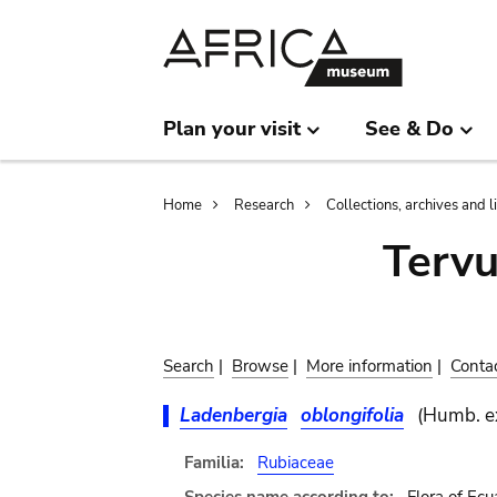
Skip
Skip
to
to
main
search
content
Plan your visit
See & Do
Breadcrumb
Home
Research
Collections, archives and l
Terv
Search
|
Browse
|
More information
|
Conta
Ladenbergia
oblongifolia
(Humb. e
Familia:
Rubiaceae