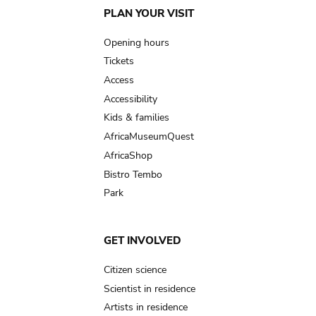
Main
PLAN YOUR VISIT
navigation
Opening hours
Tickets
Access
Accessibility
Kids & families
AfricaMuseumQuest
AfricaShop
Bistro Tembo
Park
GET INVOLVED
Citizen science
Scientist in residence
Artists in residence