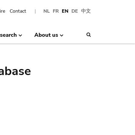
ire
Contact
NL
FR
EN
DE
中文
search
About us
Search
abase