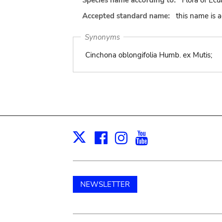
Species name according to:
Flora of Ecu
Accepted standard name:
this name is 
Synonyms
Cinchona oblongifolia Humb. ex Mutis;
Facebook
Instagram
Youtube
Print
X
NEWSLETTER