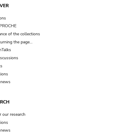
VER
ions
t PROCHE
nce of the collections
turning the page…
Talks
iscussions
ts
tions
 news
ARCH
r our research
tions
 news