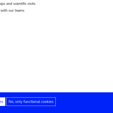
ips and scientific visits
t with our teams
es
No, only functional cookies
Legal notices
Accessibility statement