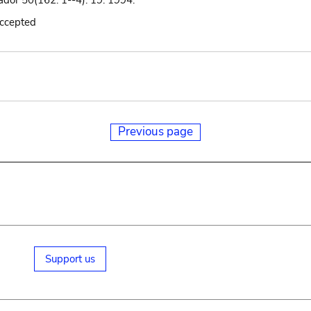
ador 50(162: 1--4): 19. 1994.
accepted
Previous page
Support us