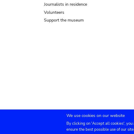
Journalists in residence
Volunteers
Support the museum
We use cookies on our website
By clicking on 'Accept all cookies', you
Submenu
TICKETS
Agenda
Press
Venue hire
Co
ensure the best possible use of our site