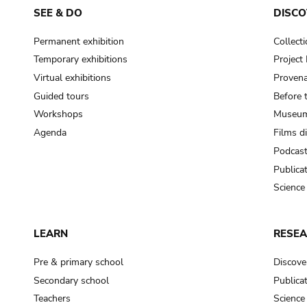
SEE & DO
DISCO
Permanent exhibition
Collect
Temporary exhibitions
Projec
Virtual exhibitions
Provena
Guided tours
Before 
Workshops
Museum
Agenda
Films d
Podcas
Publica
Science
LEARN
RESE
Pre & primary school
Discove
Secondary school
Publica
Teachers
Science