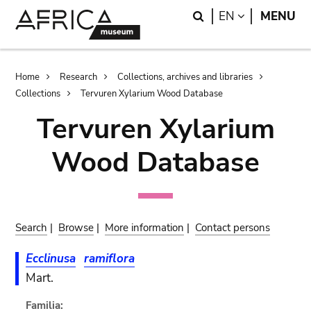
Skip
Skip
Search
LANGUAGE
EN
MENU
to
to
main
search
content
Breadcrumb
Home
Research
Collections, archives and libraries
Collections
Tervuren Xylarium Wood Database
Tervuren Xylarium
Wood Database
Search
|
Browse
|
More information
|
Contact persons
Ecclinusa
ramiflora
Mart.
Familia: