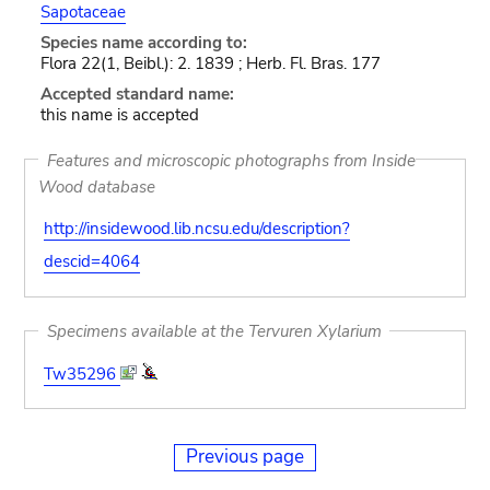
Sapotaceae
Species name according to:
Flora 22(1, Beibl.): 2. 1839 ; Herb. Fl. Bras. 177
Accepted standard name:
this name is accepted
Features and microscopic photographs from Inside
Wood database
http://insidewood.lib.ncsu.edu/description?
descid=4064
Specimens available at the Tervuren Xylarium
Tw35296
Previous page