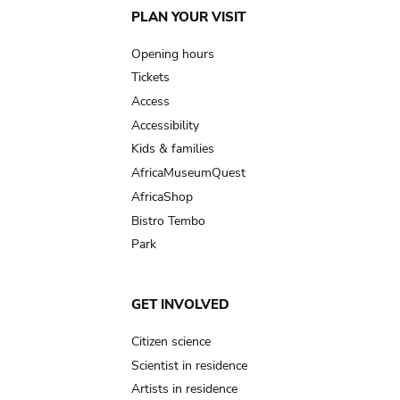
Main
PLAN YOUR VISIT
navigation
Opening hours
Tickets
Access
Accessibility
Kids & families
AfricaMuseumQuest
AfricaShop
Bistro Tembo
Park
GET INVOLVED
Citizen science
Scientist in residence
Artists in residence