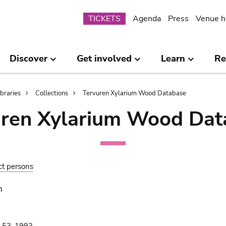
Submenu
TICKETS
Agenda
Press
Venue h
Discover
Get involved
Learn
Re
ibraries
Collections
Tervuren Xylarium Wood Database
uren Xylarium Wood Dat
ct persons
n