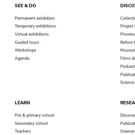
SEE & DO
DISCO
Permanent exhibition
Collect
Temporary exhibitions
Projec
Virtual exhibitions
Provena
Guided tours
Before 
Workshops
Museum
Agenda
Films d
Podcas
Publica
Science
LEARN
RESE
Pre & primary school
Discove
Secondary school
Publica
Teachers
Science