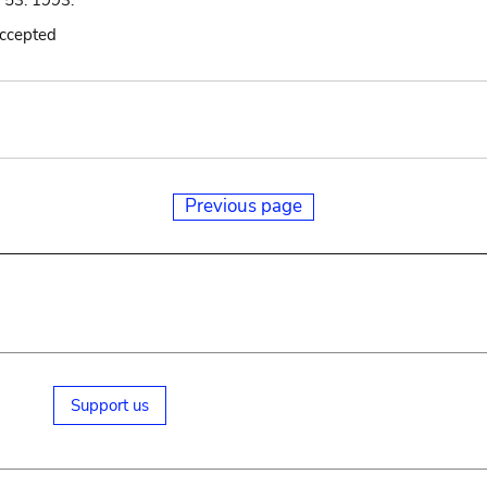
: 53. 1993.
accepted
Previous page
Support us