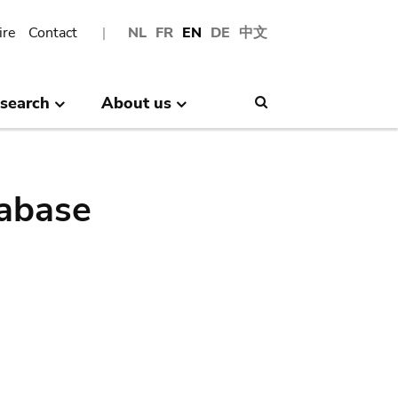
ire
Contact
NL
FR
EN
DE
中文
search
About us
Search
abase