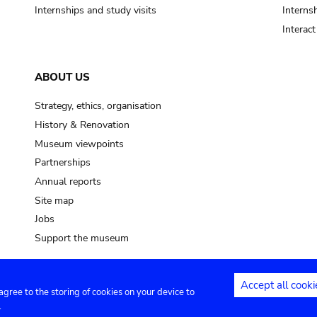
Internships and study visits
Internsh
Interac
ABOUT US
Strategy, ethics, organisation
History & Renovation
Museum viewpoints
Partnerships
Annual reports
Site map
Jobs
Support the museum
Accept all cooki
 agree to the storing of cookies on your device to
ntact
Privacy settings
.