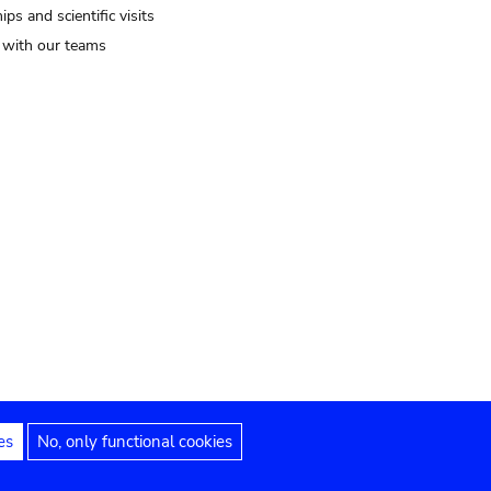
ips and scientific visits
t with our teams
es
No, only functional cookies
Legal notices
Accessibility statement