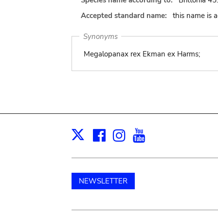
Species name according to:
Brittonia 45
Accepted standard name:
this name is 
Synonyms
Megalopanax rex Ekman ex Harms;
Facebook
Instagram
Youtube
Print
X
NEWSLETTER