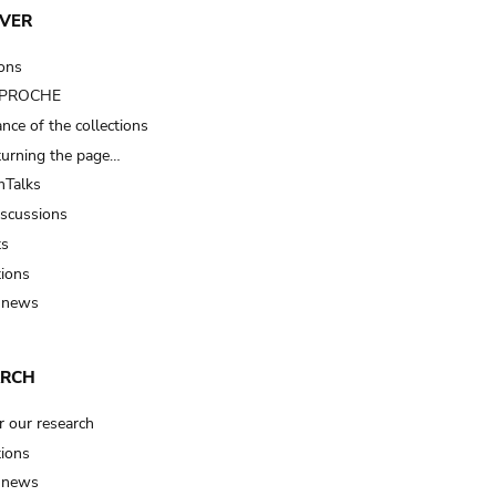
VER
ions
t PROCHE
nce of the collections
turning the page…
Talks
iscussions
ts
tions
 news
ARCH
r our research
tions
 news