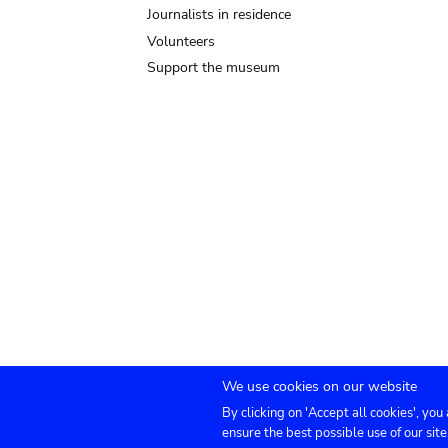
Journalists in residence
Volunteers
Support the museum
We use cookies on our website
By clicking on 'Accept all cookies', you
Submenu
TICKETS
Agenda
Press
Venue hire
Co
ensure the best possible use of our site