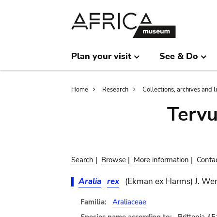
Skip
Skip
to
to
main
search
content
Plan your visit
See & Do
Breadcrumb
Home
Research
Collections, archives and l
Terv
Search
|
Browse
|
More information
|
Conta
Aralia
rex
(Ekman ex Harms) J. We
Familia:
Araliaceae