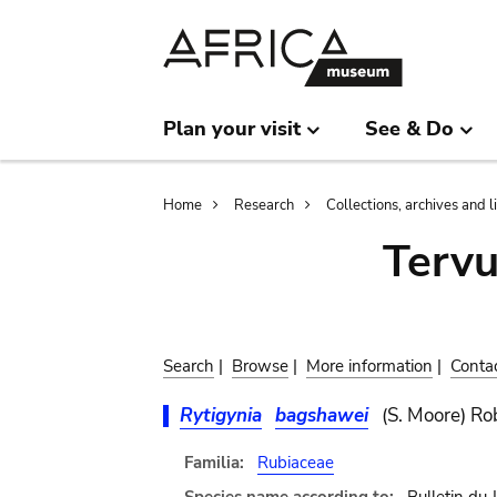
Skip
Skip
to
to
main
search
content
Plan your visit
See & Do
Breadcrumb
Home
Research
Collections, archives and l
Terv
Search
|
Browse
|
More information
|
Conta
Rytigynia
bagshawei
(S. Moore) R
Familia:
Rubiaceae