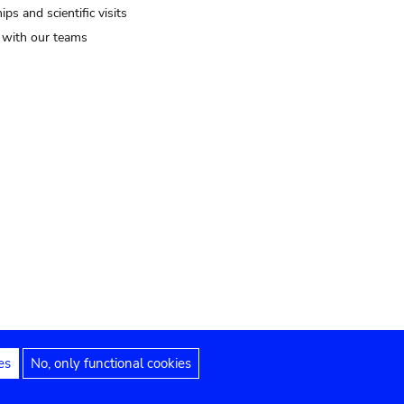
ips and scientific visits
t with our teams
es
No, only functional cookies
Legal notices
Accessibility statement