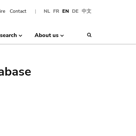
ire
Contact
NL
FR
EN
DE
中文
search
About us
Search
abase