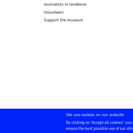
Journalists in residence
Volunteers
Support the museum
We use cookies on our website
By clicking on 'Accept all cookies', you
Submenu
TICKETS
Agenda
Press
Venue hire
Co
ensure the best possible use of our site