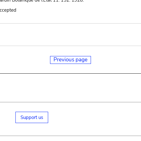
Jardin Botanique de l'État 11: 152. 1928.
accepted
Previous page
Support us