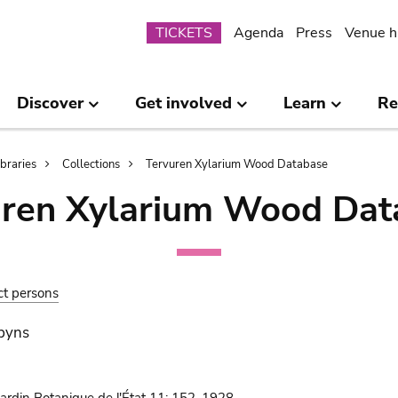
Submenu
TICKETS
Agenda
Press
Venue h
Discover
Get involved
Learn
Re
ibraries
Collections
Tervuren Xylarium Wood Database
uren Xylarium Wood Dat
ct persons
obyns