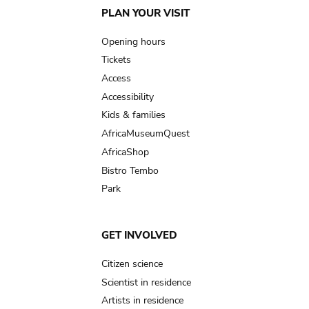
Main
PLAN YOUR VISIT
navigation
Opening hours
Tickets
Access
Accessibility
Kids & families
AfricaMuseumQuest
AfricaShop
Bistro Tembo
Park
GET INVOLVED
Citizen science
Scientist in residence
Artists in residence