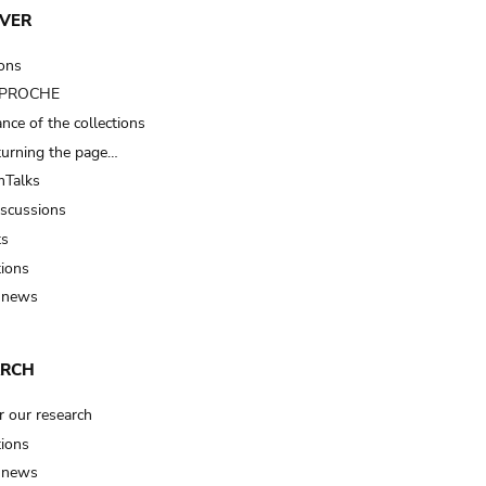
VER
ions
t PROCHE
nce of the collections
turning the page…
Talks
iscussions
ts
tions
 news
ARCH
r our research
tions
 news