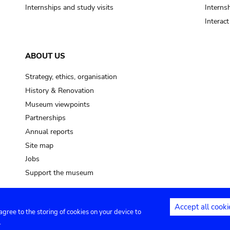
Internships and study visits
Internsh
Interac
ABOUT US
Strategy, ethics, organisation
History & Renovation
Museum viewpoints
Partnerships
Annual reports
Site map
Jobs
Support the museum
Accept all cooki
 agree to the storing of cookies on your device to
ntact
Privacy settings
.