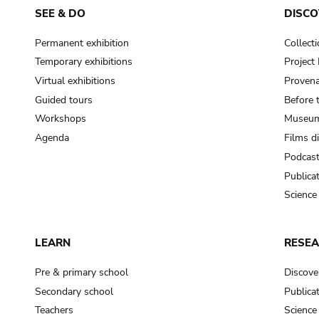
SEE & DO
DISCO
Permanent exhibition
Collect
Temporary exhibitions
Projec
Virtual exhibitions
Provena
Guided tours
Before 
Workshops
Museum
Agenda
Films d
Podcas
Publica
Science
LEARN
RESE
Pre & primary school
Discove
Secondary school
Publica
Teachers
Science