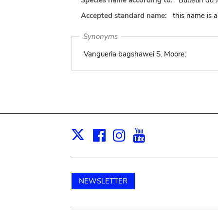
Species name according to:
Bulletin du 
Accepted standard name:
this name is 
Synonyms
Vangueria bagshawei S. Moore;
Facebook
Instagram
Youtube
Print
X
NEWSLETTER