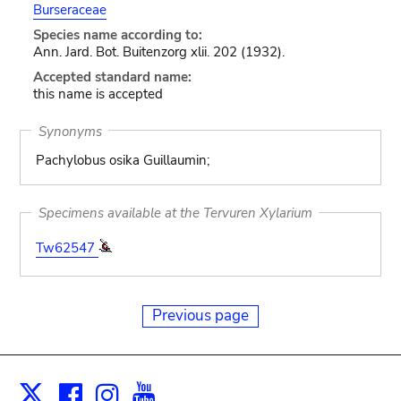
Burseraceae
Species name according to:
Ann. Jard. Bot. Buitenzorg xlii. 202 (1932).
Accepted standard name:
this name is accepted
Synonyms
Pachylobus osika Guillaumin;
Specimens available at the Tervuren Xylarium
Tw62547
Previous page
Facebook
Instagram
Youtube
Print
X