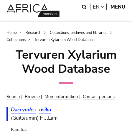
Skip
Skip
Search
LANGUAGE
EN
MENU
to
to
main
search
content
Breadcrumb
Home
Research
Collections, archives and libraries
Collections
Tervuren Xylarium Wood Database
Tervuren Xylarium
Wood Database
Search
|
Browse
|
More information
|
Contact persons
Dacryodes
osika
(Guillaumin) H.J.Lam
Familia: