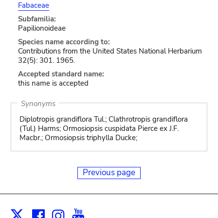
Fabaceae
Subfamilia:
Papilionoideae
Species name according to:
Contributions from the United States National Herbarium
32(5): 301. 1965.
Accepted standard name:
this name is accepted
Synonyms
Diplotropis grandiflora Tul.; Clathrotropis grandiflora
(Tul.) Harms; Ormosiopsis cuspidata Pierce ex J.F.
Macbr.; Ormosiopsis triphylla Ducke;
Previous page
Facebook
Instagram
Youtube
Print
X