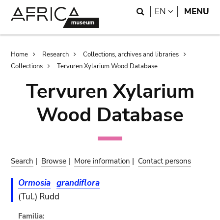
Skip
Skip
Search
LANGUAGE
EN
MENU
to
to
main
search
content
Breadcrumb
Home
Research
Collections, archives and libraries
Collections
Tervuren Xylarium Wood Database
Tervuren Xylarium
Wood Database
Search
|
Browse
|
More information
|
Contact persons
Ormosia
grandiflora
(Tul.) Rudd
Familia: