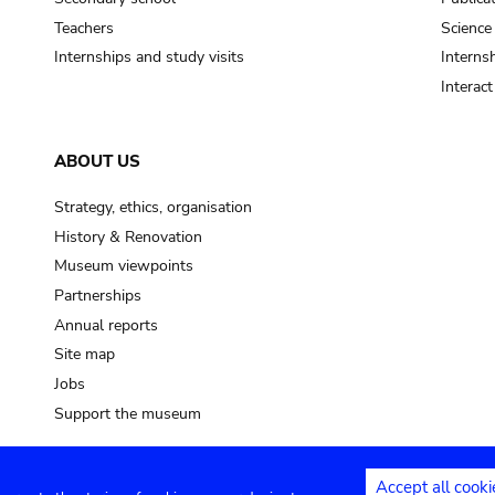
Teachers
Science
Internships and study visits
Internsh
Interac
ABOUT US
Strategy, ethics, organisation
History & Renovation
Museum viewpoints
Partnerships
Annual reports
Site map
Jobs
Support the museum
Accept all cooki