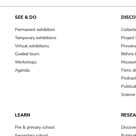
SEE & DO
DISCO
Permanent exhibition
Collect
Temporary exhibitions
Projec
Virtual exhibitions
Provena
Guided tours
Before 
Workshops
Museum
Agenda
Films d
Podcas
Publica
Science
LEARN
RESE
Pre & primary school
Discove
Secondary school
Publica