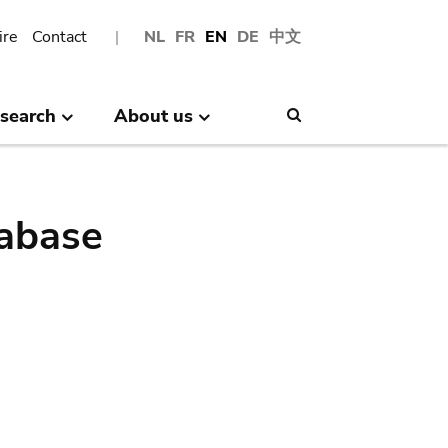
ire
Contact
NL
FR
EN
DE
中文
search
About us
Search
abase