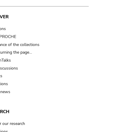
VER
ions
t PROCHE
nce of the collections
turning the page…
Talks
iscussions
ts
tions
 news
ARCH
r our research
tions