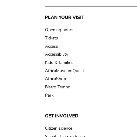
Main
PLAN YOUR VISIT
navigation
Opening hours
Tickets
Access
Accessibility
Kids & families
AfricaMuseumQuest
AfricaShop
Bistro Tembo
Park
GET INVOLVED
Citizen science
Scientist in residence