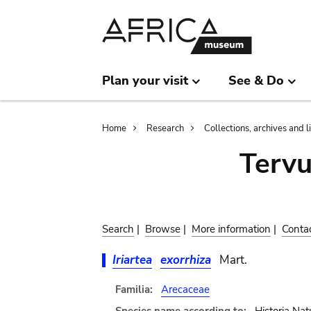
Skip
Skip
to
to
main
search
content
Plan your visit
See & Do
Breadcrumb
Home
Research
Collections, archives and l
Terv
Search
|
Browse
|
More information
|
Conta
Iriartea
exorrhiza
Mart.
Familia:
Arecaceae