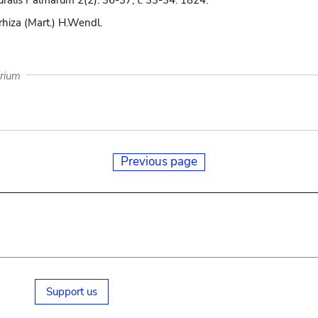
uralis Palmarum 2(2): 36-37, t. 33-34. 1824.
rhiza (Mart.) H.Wendl.
arium
Previous page
Support us