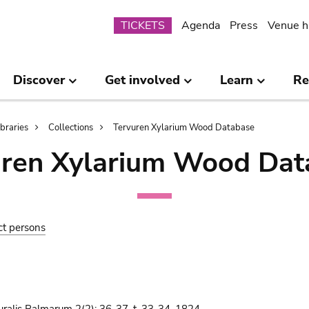
Submenu
TICKETS
Agenda
Press
Venue h
Discover
Get involved
Learn
Re
ibraries
Collections
Tervuren Xylarium Wood Database
uren Xylarium Wood Dat
ct persons