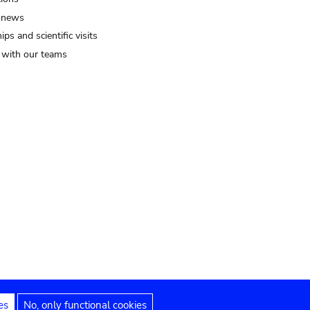
 news
ips and scientific visits
t with our teams
es
No, only functional cookies