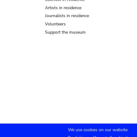
Artists in residence
Journalists in residence
Volunteers
Support the museum
We use cookies on our website