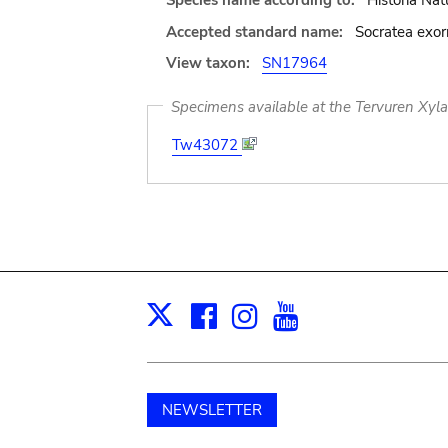
Species name according to:
Historia Nat
Accepted standard name:
Socratea exor
View taxon:
SN17964
Specimens available at the Tervuren Xyl
Tw43072
Facebook
Instagram
Youtube
Print
X
NEWSLETTER