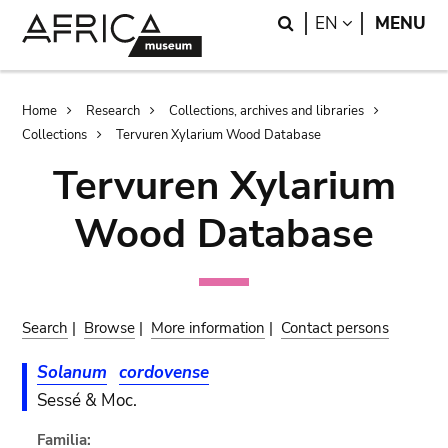
Skip
Skip
Search
LANGUAGE
EN
MENU
to
to
main
search
content
Breadcrumb
Home
Research
Collections, archives and libraries
Collections
Tervuren Xylarium Wood Database
Tervuren Xylarium
Wood Database
Search
|
Browse
|
More information
|
Contact persons
Solanum
cordovense
Sessé & Moc.
Familia: