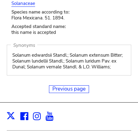
Solanaceae
Species name according to:
Flora Mexicana. 51. 1894.
Accepted standard name:
this name is accepted
Synonyms
Solanum edwardsii Standl.; Solanum extensum Bitter;
Solanum lundellii Standl.; Solanum luridum Pav. ex
Dunal; Solanum vernale Standl. & L.O. Williams;
Previous page
Facebook
Instagram
Youtube
Print
X