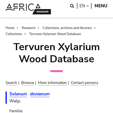
Skip
Skip
Search
LANGUAGE
EN
MENU
to
to
main
search
content
Breadcrumb
Home
Research
Collections, archives and libraries
Collections
Tervuren Xylarium Wood Database
Tervuren Xylarium
Wood Database
Search
|
Browse
|
More information
|
Contact persons
Solanum
donianum
Walp.
Familia: