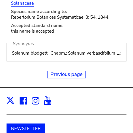
Solanaceae
Species name according to:
Repertorium Botanices Systematicae. 3: 54. 1844.
Accepted standard name:
this name is accepted
Synonyms
Solanum blodgettii Chapm.; Solanum verbascifolium L.;
Previous page
Facebook
Instagram
Youtube
Print
X
NEWSLETTER