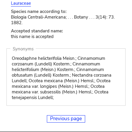
Lauraceae
Species name according to:
Biologia Centrali-Americana; . . . Botany . . . 3(14): 73.
1882.
Accepted standard name:
this name is accepted
Synonyms
Oreodaphne helicterifolia Meisn.; Cinnamomum
corzoanum (Lundell) Kosterm.; Cinnamomum
helicterifolium (Meisn.) Kosterm.; Cinnamomum
obtusatum (Lundell) Kosterm.; Nectandra corzoana
Lundell; Ocotea mexicana (Meisn.) Hemsl.; Ocotea
mexicana var. longipes (Meisn.) Hemsl.; Ocotea
mexicana var. subsessilis (Meisn.) Hemsl.; Ocotea
tenejapensis Lundell;
Previous page