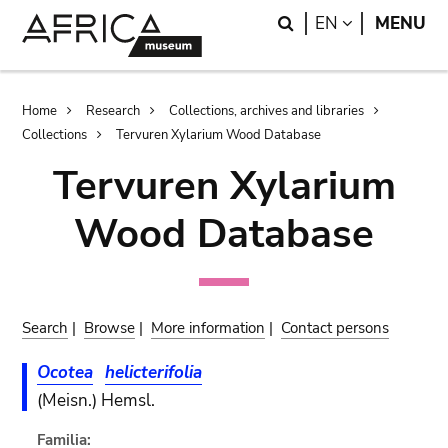
Skip
Skip
Search
LANGUAGE
EN
MENU
to
to
main
search
content
Breadcrumb
Home
Research
Collections, archives and libraries
Collections
Tervuren Xylarium Wood Database
Tervuren Xylarium
Wood Database
Search
|
Browse
|
More information
|
Contact persons
Ocotea
helicterifolia
(Meisn.) Hemsl.
Familia: