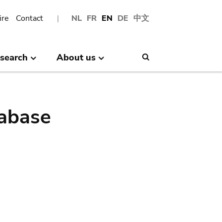
ire
Contact
NL
FR
EN
DE
中文
search
About us
Search
abase