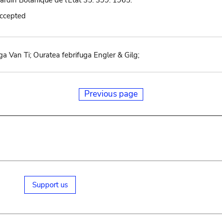
Jardin Botanique de l'État 35: 399. 1965.
accepted
uga Van Ti; Ouratea febrifuga Engler & Gilg;
Previous page
Support us