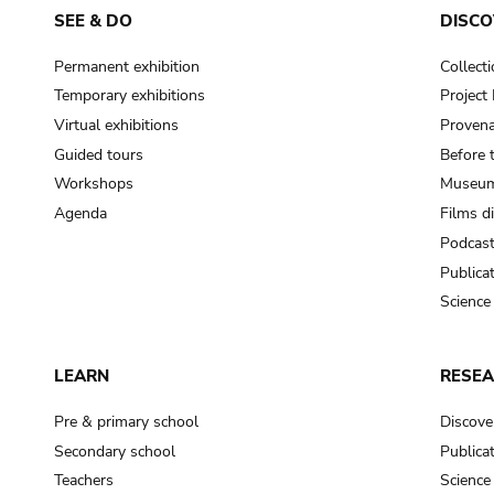
SEE & DO
DISCO
Permanent exhibition
Collect
Temporary exhibitions
Projec
Virtual exhibitions
Provena
Guided tours
Before 
Workshops
Museum
Agenda
Films d
Podcas
Publica
Science
LEARN
RESE
Pre & primary school
Discove
Secondary school
Publica
Teachers
Science