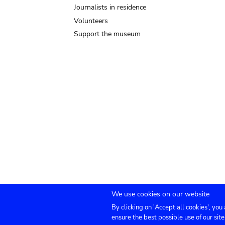
Journalists in residence
Volunteers
Support the museum
We use cookies on our website
By clicking on 'Accept all cookies', you
Submenu
TICKETS
Agenda
Press
Venue hire
Co
ensure the best possible use of our site