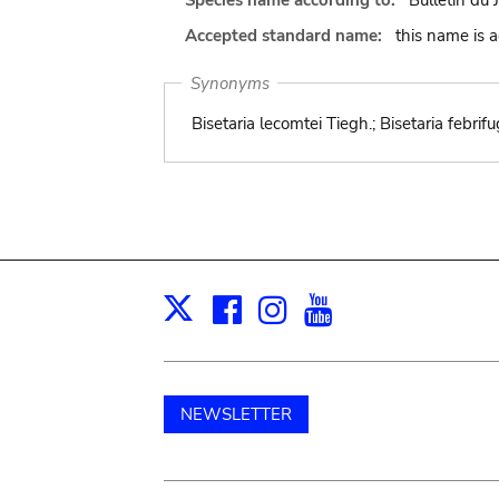
Species name according to:
Bulletin du 
Accepted standard name:
this name is 
Synonyms
Bisetaria lecomtei Tiegh.; Bisetaria febrif
Facebook
Instagram
Youtube
Print
X
NEWSLETTER