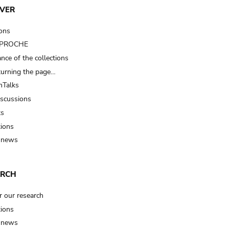
VER
ions
t PROCHE
nce of the collections
turning the page…
Talks
iscussions
ts
tions
 news
ARCH
r our research
tions
 news