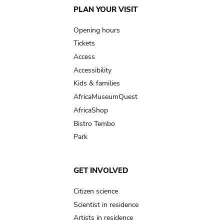
Main
PLAN YOUR VISIT
navigation
Opening hours
Tickets
Access
Accessibility
Kids & families
AfricaMuseumQuest
AfricaShop
Bistro Tembo
Park
GET INVOLVED
Citizen science
Scientist in residence
Artists in residence