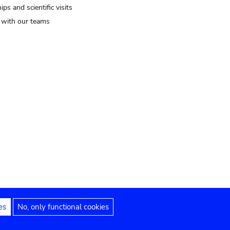
ips and scientific visits
t with our teams
es
No, only functional cookies
Legal notices
Accessibility statement