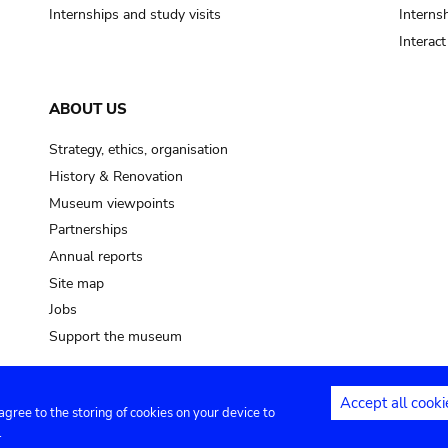
Internships and study visits
Internsh
Interac
ABOUT US
Strategy, ethics, organisation
History & Renovation
Museum viewpoints
Partnerships
Annual reports
Site map
Jobs
Support the museum
Accept all cooki
 agree to the storing of cookies on your device to
ntact
Privacy settings
.