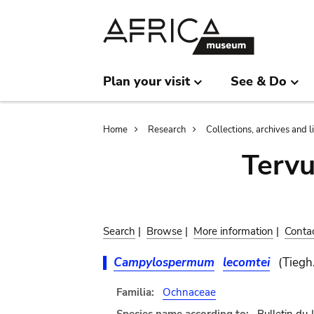
Skip
Skip
to
to
main
search
content
Plan your visit
See & Do
Breadcrumb
Home
Research
Collections, archives and l
Terv
Search
|
Browse
|
More information
|
Conta
Campylospermum
lecomtei
(Tiegh
Familia:
Ochnaceae