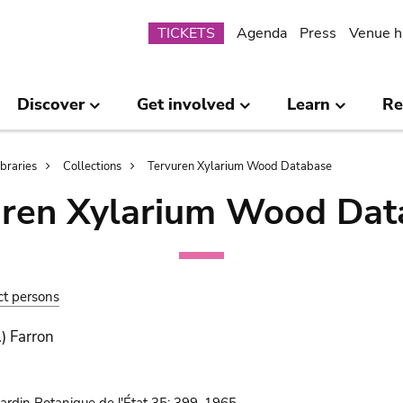
Submenu
TICKETS
Agenda
Press
Venue h
Discover
Get involved
Learn
Re
ibraries
Collections
Tervuren Xylarium Wood Database
uren Xylarium Wood Dat
ct persons
.) Farron