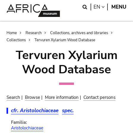
Skip
Skip
Search
LANGUAGE
EN
MENU
to
to
main
search
content
Breadcrumb
Home
Research
Collections, archives and libraries
Collections
Tervuren Xylarium Wood Database
Tervuren Xylarium
Wood Database
Search
|
Browse
|
More information
|
Contact persons
cfr. Aristolochiaceae
spec.
Familia:
Aristolochiaceae