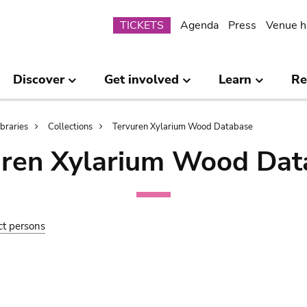
Submenu
TICKETS
Agenda
Press
Venue h
Discover
Get involved
Learn
Re
ibraries
Collections
Tervuren Xylarium Wood Database
uren Xylarium Wood Dat
ct persons