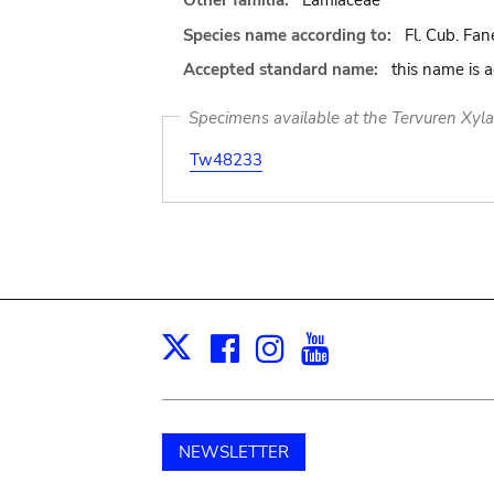
Other familia:
Lamiaceae
Species name according to:
Fl. Cub. Fane
Accepted standard name:
this name is 
Specimens available at the Tervuren Xyl
Tw48233
Facebook
Instagram
Youtube
Print
X
NEWSLETTER