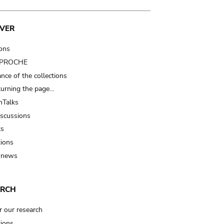
VER
ions
t PROCHE
nce of the collections
turning the page…
Talks
iscussions
ts
tions
 news
ARCH
r our research
tions