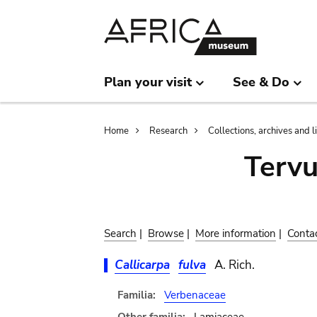
Skip
Skip
to
to
main
search
content
Plan your visit
See & Do
Breadcrumb
Home
Research
Collections, archives and l
Terv
Search
|
Browse
|
More information
|
Conta
Callicarpa
fulva
A. Rich.
Familia:
Verbenaceae