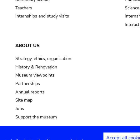
Teachers
Science
Internships and study visits
Internsh
Interac
ABOUT US
Strategy, ethics, organisation
History & Renovation
Museum viewpoints
Partnerships
Annual reports
Site map
Jobs
Support the museum
Accept all cooki