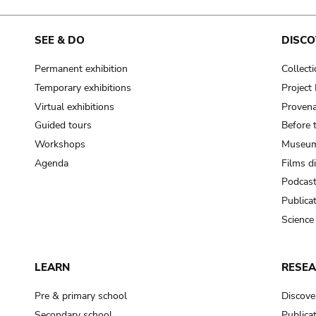
SEE & DO
DISCO
Permanent exhibition
Collect
Temporary exhibitions
Projec
Virtual exhibitions
Provena
Guided tours
Before 
Workshops
Museum
Agenda
Films d
Podcas
Publica
Science
LEARN
RESE
Pre & primary school
Discove
Secondary school
Publica