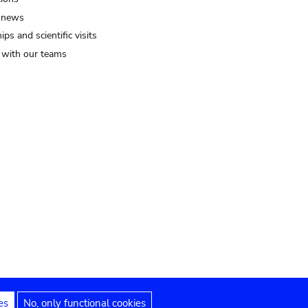
 news
ips and scientific visits
t with our teams
es
No, only functional cookies