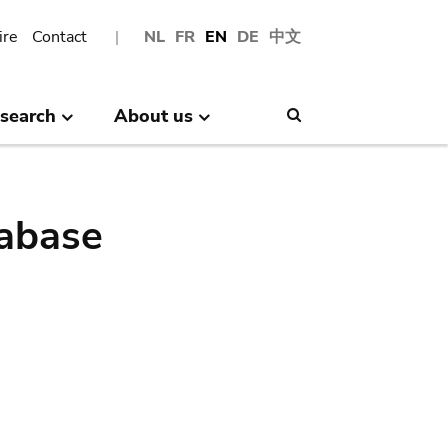
ire
Contact
NL
FR
EN
DE
中文
search
About us
Search
abase