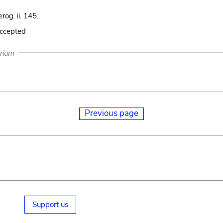
rog. ii. 145.
accepted
arium
Previous page
Support us