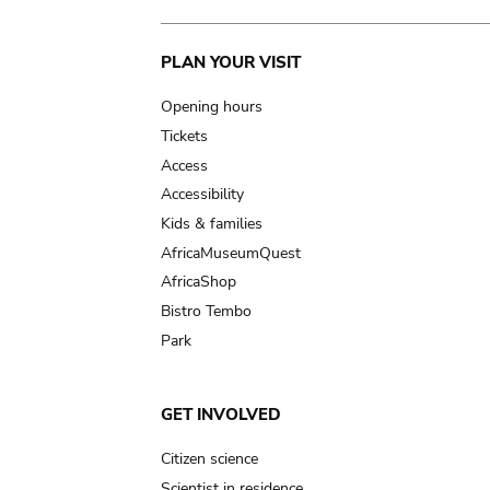
Main
PLAN YOUR VISIT
navigation
Opening hours
Tickets
Access
Accessibility
Kids & families
AfricaMuseumQuest
AfricaShop
Bistro Tembo
Park
GET INVOLVED
Citizen science
Scientist in residence