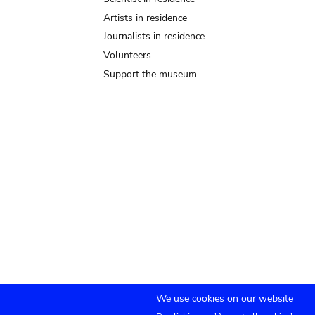
Artists in residence
Journalists in residence
Volunteers
Support the museum
We use cookies on our website