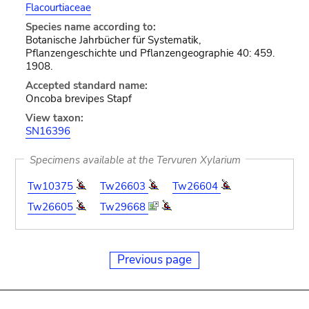
Flacourtiaceae
Species name according to:
Botanische Jahrbücher für Systematik,
Pflanzengeschichte und Pflanzengeographie 40: 459.
1908.
Accepted standard name:
Oncoba brevipes Stapf
View taxon:
SN16396
Specimens available at the Tervuren Xylarium
Tw10375
Tw26603
Tw26604
Tw26605
Tw29668
Previous page