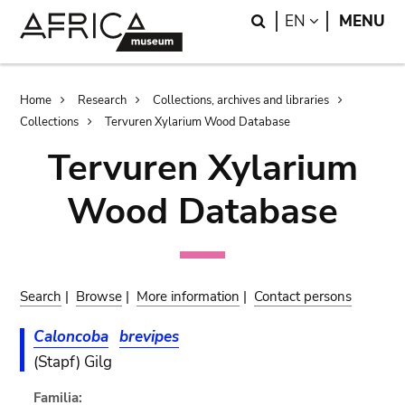
Skip
Skip
Search
LANGUAGE
EN
MENU
to
to
main
search
content
Breadcrumb
Home
Research
Collections, archives and libraries
Collections
Tervuren Xylarium Wood Database
Tervuren Xylarium
Wood Database
Search
|
Browse
|
More information
|
Contact persons
Caloncoba
brevipes
(Stapf) Gilg
Familia: