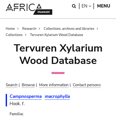
Skip
Skip
Search
LANGUAGE
EN
MENU
to
to
main
search
content
Breadcrumb
Home
Research
Collections, archives and libraries
Collections
Tervuren Xylarium Wood Database
Tervuren Xylarium
Wood Database
Search
|
Browse
|
More information
|
Contact persons
Campnosperma
macrophylla
Hook. f.
Familia: