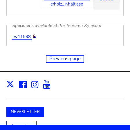
e/holz_inhalt.asp
Specimens available at the Tervuren Xylarium
Tw11538
Previous page
Facebook
Instagram
Youtube
Print
X
NEWSLETTER
Support us