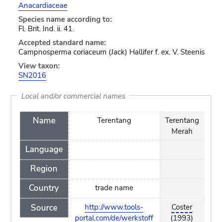
Anacardiaceae
Species name according to:
Fl. Brit. Ind. ii. 41.
Accepted standard name:
Campnosperma coriaceum (Jack) Hallifer f. ex. V. Steenis
View taxon:
SN2016
Local and/or commercial names
Name
Terentang
Terentang
Merah
Language
Region
Country
trade name
Source
http://www.tools-
Coster
portal.com/de/werkstoff
(1993)