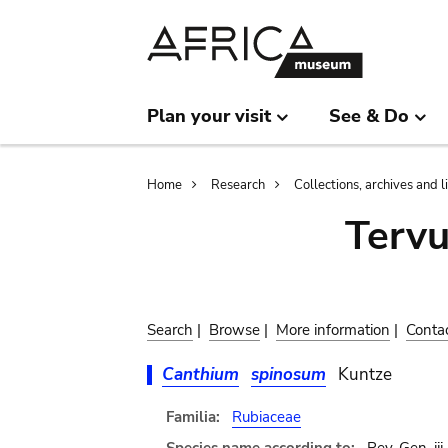
Skip
Skip
to
to
main
search
content
Plan your visit
See & Do
Breadcrumb
Home
Research
Collections, archives and l
Terv
Search
|
Browse
|
More information
|
Conta
Canthium
spinosum
Kuntze
Familia:
Rubiaceae