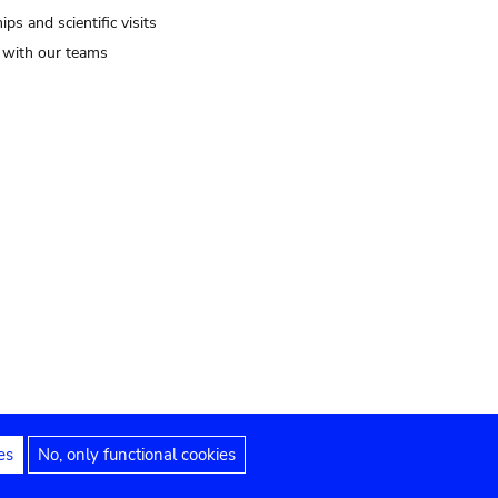
ips and scientific visits
t with our teams
es
No, only functional cookies
Legal notices
Accessibility statement