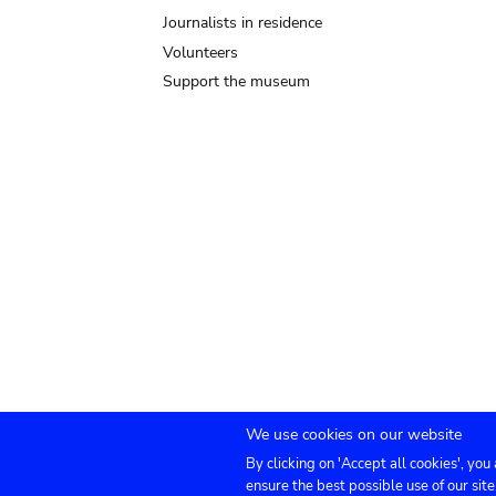
Journalists in residence
Volunteers
Support the museum
We use cookies on our website
By clicking on 'Accept all cookies', you
Submenu
TICKETS
Agenda
Press
Venue hire
Co
ensure the best possible use of our site