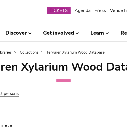
Submenu
TICKETS
Agenda
Press
Venue h
Discover
Get involved
Learn
Re
ibraries
Collections
Tervuren Xylarium Wood Database
uren Xylarium Wood Dat
ct persons