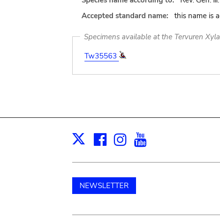
Species name according to:
Rev. Gen. iii.
Accepted standard name:
this name is 
Specimens available at the Tervuren Xyl
Tw35563
Facebook
Instagram
Youtube
Print
X
NEWSLETTER