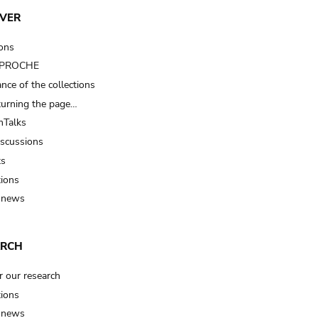
VER
ions
t PROCHE
nce of the collections
turning the page…
Talks
iscussions
ts
tions
 news
ARCH
r our research
tions
 news