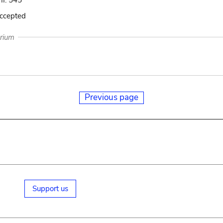
 II. 545
accepted
arium
Previous page
Support us