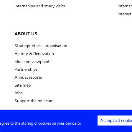
Internships and study visits
Internsh
Interac
ABOUT US
Strategy, ethics, organisation
History & Renovation
Museum viewpoints
Partnerships
Annual reports
Site map
Jobs
Support the museum
Accept all cooki
 agree to the storing of cookies on your device to
ntact
Privacy settings
.