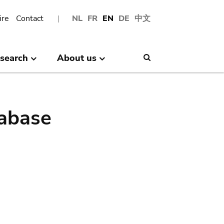
ire
Contact
NL
FR
EN
DE
中文
search
About us
Search
abase