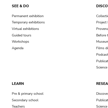
SEE & DO
DISCO
Permanent exhibition
Collect
Temporary exhibitions
Projec
Virtual exhibitions
Provena
Guided tours
Before 
Workshops
Museum
Agenda
Films d
Podcas
Publica
Science
LEARN
RESE
Pre & primary school
Discove
Secondary school
Publica
Teachers
Science