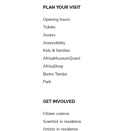
Main
PLAN YOUR VISIT
navigation
Opening hours
Tickets
Access
Accessibility
Kids & families
AfricaMuseumQuest
AfricaShop
Bistro Tembo
Park
GET INVOLVED
Citizen science
Scientist in residence
Artists in residence