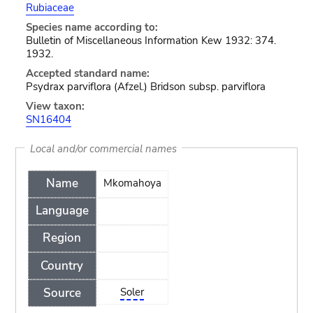
Rubiaceae
Species name according to:
Bulletin of Miscellaneous Information Kew 1932: 374.
1932.
Accepted standard name:
Psydrax parviflora (Afzel.) Bridson subsp. parviflora
View taxon:
SN16404
Local and/or commercial names
Name
Mkomahoya
Language
Region
Country
Source
Soler