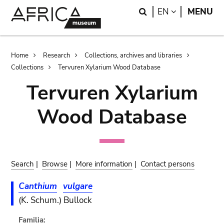
Skip
Skip
Search
LANGUAGE
EN
MENU
to
to
main
search
content
Breadcrumb
Home
Research
Collections, archives and libraries
Collections
Tervuren Xylarium Wood Database
Tervuren Xylarium
Wood Database
Search
|
Browse
|
More information
|
Contact persons
Canthium
vulgare
(K. Schum.) Bullock
Familia: