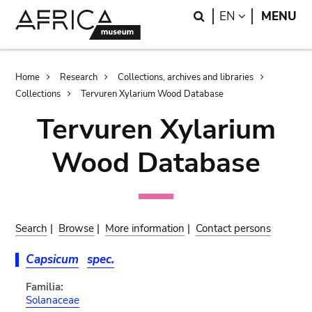
Skip
Skip
Search
LANGUAGE
EN
MENU
to
to
main
search
content
Breadcrumb
Home
Research
Collections, archives and libraries
Collections
Tervuren Xylarium Wood Database
Tervuren Xylarium
Wood Database
Search
|
Browse
|
More information
|
Contact persons
Capsicum
spec.
Familia:
Solanaceae