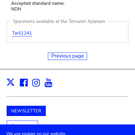
Accepted standard name:
NDN
Specimens available at the Tervuren Xylarium
Tw51241
Previous page
Facebook
Instagram
Youtube
Print
X
NEWSLETTER
Support us
We use cookies on our website