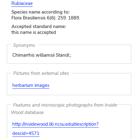
Rubiaceae
Species name according to:
Flora Brasiliensis 6(6): 259. 1889.
Accepted standard name:
this name is accepted
Synonyms
Chimarrhis williamsii Standl.;
Pictures from external sites
herbarium images
Features and microscopic photographs from Inside
Wood database
http://insidewood.lib.ncsu.edu/description?
descid=4571