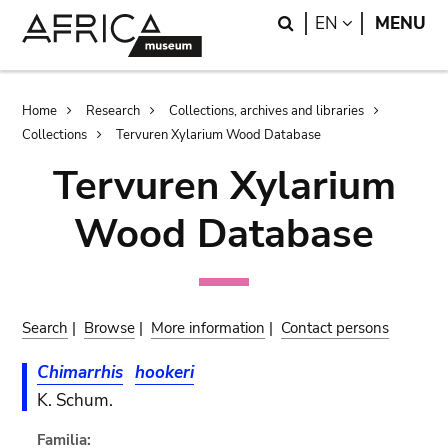
Skip
Skip
Search
LANGUAGE
EN
MENU
to
to
main
search
content
Breadcrumb
Home
Research
Collections, archives and libraries
Collections
Tervuren Xylarium Wood Database
Tervuren Xylarium
Wood Database
Search
|
Browse
|
More information
|
Contact persons
Chimarrhis
hookeri
K. Schum.
Familia: