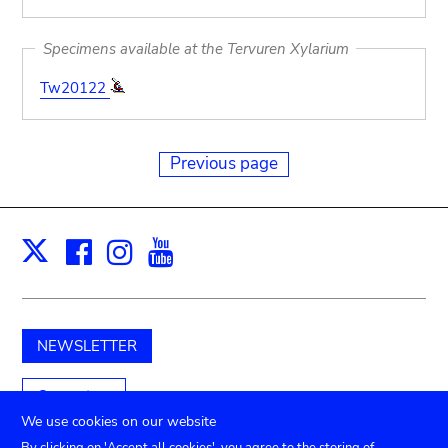
Specimens available at the Tervuren Xylarium
Tw20122
Previous page
Facebook
Instagram
Youtube
Print
X
NEWSLETTER
Support us
We use cookies on our website