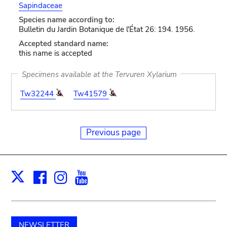
Sapindaceae
Species name according to:
Bulletin du Jardin Botanique de l'État 26: 194. 1956.
Accepted standard name:
this name is accepted
Specimens available at the Tervuren Xylarium
Tw32244
Tw41579
Previous page
Facebook
Instagram
Youtube
Print
X
NEWSLETTER