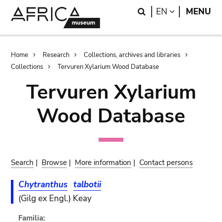
Skip
Skip
Search
LANGUAGE
EN
MENU
to
to
main
search
content
Breadcrumb
Home
Research
Collections, archives and libraries
Collections
Tervuren Xylarium Wood Database
Tervuren Xylarium
Wood Database
Search
|
Browse
|
More information
|
Contact persons
Chytranthus
talbotii
(Gilg ex Engl.) Keay
Familia: