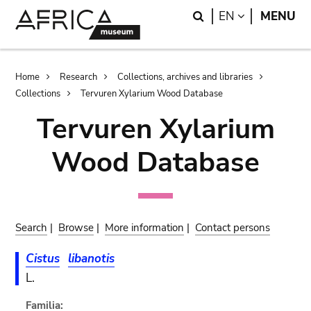
Skip
Skip
Search
LANGUAGE
EN
MENU
to
to
main
search
content
Breadcrumb
Home
Research
Collections, archives and libraries
Collections
Tervuren Xylarium Wood Database
Tervuren Xylarium
Wood Database
Search
|
Browse
|
More information
|
Contact persons
Cistus
libanotis
L.
Familia: