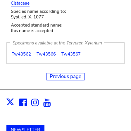
Cistaceae
Species name according to:
Syst. ed. X. 1077
Accepted standard name:
this name is accepted
Specimens available at the Tervuren Xylarium
Tw43562
Tw43566
Tw43567
Previous page
Facebook
Instagram
Youtube
Print
X
NEWSLETTER