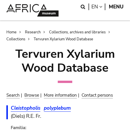
Skip
Skip
Search
LANGUAGE
EN
MENU
to
to
main
search
content
Breadcrumb
Home
Research
Collections, archives and libraries
Collections
Tervuren Xylarium Wood Database
Tervuren Xylarium
Wood Database
Search
|
Browse
|
More information
|
Contact persons
Cleistopholis
polyplebum
(Diels) R.E. Fr.
Familia: