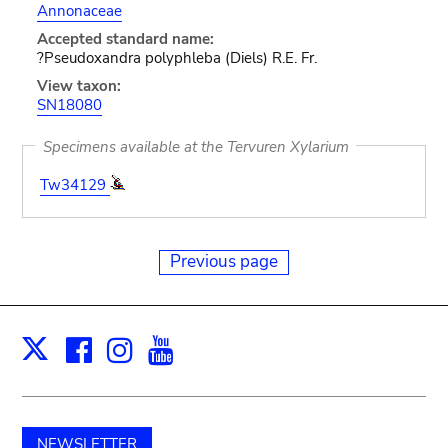
Annonaceae
Accepted standard name:
?Pseudoxandra polyphleba (Diels) R.E. Fr.
View taxon:
SN18080
Specimens available at the Tervuren Xylarium
Tw34129
Previous page
Facebook
Instagram
Youtube
Print
X
NEWSLETTER